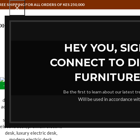
REE SHIPPING FOR ALL ORDERS OF KES 250,000
HAMMOCK SWINGS
HOME OFFIC
HEY YOU, SI
CONNECT TO D
FURNITURE
-20%
Be the first to learn about our latest t
Will be used in accordance wi