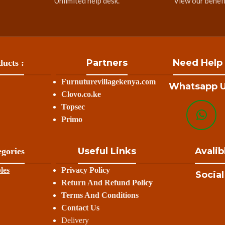
Unlimited help desk.
View our benefi
Partners
Need Help
ucts :
Furnuturevillagekenya.com
Whatsapp U
Clovo.co.ke
Topsec
Primo
Useful Links
Avalib
gories
les
Privacy Policy
Social
Return And Refund
Policy
Terms And Conditions
Contact Us
Delivery