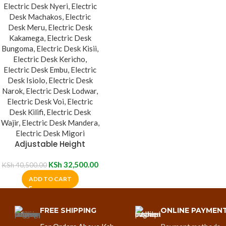
Adjustable Height
Electric Standing Desk
KSh
32,500.00
KSh
40,500.00
ADD TO CART
FREE SHIPPING
ONLINE PAYMEN