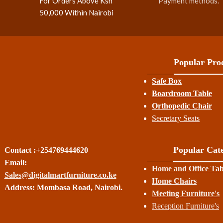
For Orders Above Ksh
Payment methods.
50,000 Within Nairobi
Popular Prod
Safe Box
Boardroom Table
Orthopedic Chair
Secretary Seats
Popular Cate
Contact :+254769444620
Email:
Home and Office Tab
Sales@digitalmartfurniture.co.ke
Home Chairs
Address: Mombasa Road, Nairobi.
Meeting Furniture's
Reception Furniture's