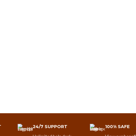
T
24/7 SUPPORT
100% SAFE