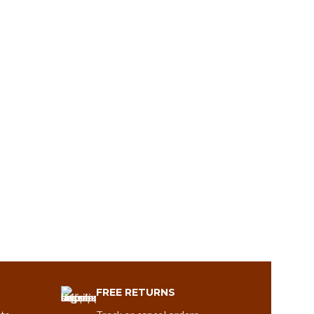
FREE RETURNS