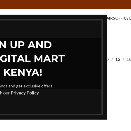
E TABLE
KIDS FURNITURE
MEETING FURNITURE
OFFICE CHAIRS
OFFICE 
STORAGE UNITS
GN UP AND
IGITAL MART
Show
9
12
1
 KENYA!
rends and get exclusive offers
th our
Privacy Policy