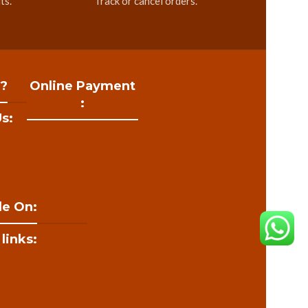
ts.
Track or cancel orders.
 ?
Online Payment
:
s:
le On:
 links: