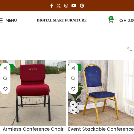
0
MENU
KSH
0.0
-32%
-36%
Armless Conference Chair
Event Stackable Conference