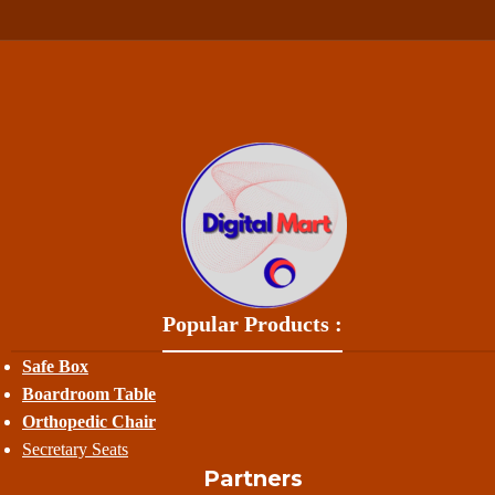
Popular Products :
Safe Box
Boardroom Table
Orthopedic Chair
Secretary Seats
Partners