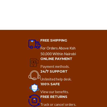
FREE SHIPPING
For Orders Above Ksh
50,000 Within Nairobi
ONLINE PAYMENT
Payment methods.
24/7 SUPPORT
Unlimited help desk.
100% SAFE
View our benefits.
FREE RETURNS
Track or cancel orders.