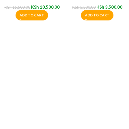
Chairs
KSh
10,500.00
KSh
3,500.00
KSh
15,500.00
KSh
5,500.00
ADD TO CART
ADD TO CART