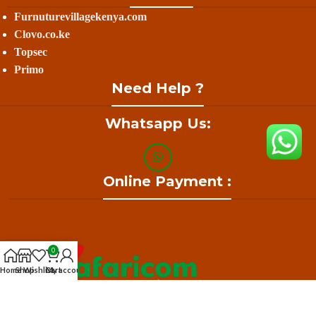
Furnuturevillagekenya.com
Clovo.co.ke
Topsec
Primo
Need Help ?
Whatsapp Us:
Online Payment :
0
Home
Shop
Wishlist
Cart
My account