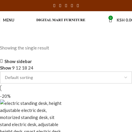
0
MENU
KSH
0.0
Showing the single result
Show sidebar
Show
9
12
18
24
-20%