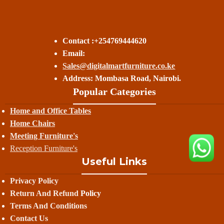
Contact :+254769444620
Email:
Sales@digitalmartfurniture.co.ke
Address: Mombasa Road, Nairobi.
Popular Categories
Home and Office Tables
Home Chairs
Meeting Furniture's
Reception Furniture's
Useful Links
Privacy Policy
Return And Refund
Policy
Terms And Conditions
Contact Us