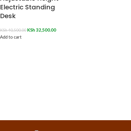
Electric Standing
Desk
KSh
32,500.00
KSh
40,500.00
Add to cart