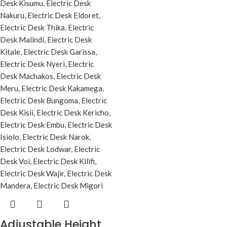
Adjustable Height