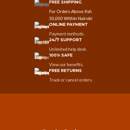
FREE SHIPPING
For Orders Above Ksh
50,000 Within Nairobi
ONLINE PAYMENT
Payment methods.
24/7 SUPPORT
Unlimited help desk.
100% SAFE
View our benefits.
FREE RETURNS
Track or cancel orders.