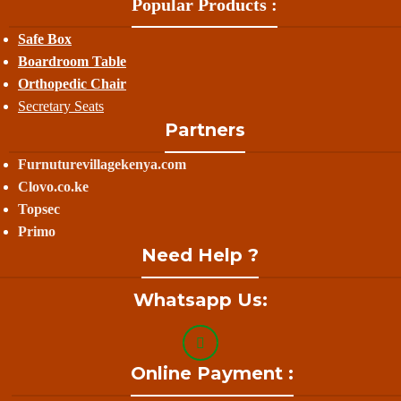
Popular Products :
Safe Box
Boardroom Table
Orthopedic Chair
Secretary Seats
Partners
Furnuturevillagekenya.com
Clovo.co.ke
Topsec
Primo
Need Help ?
Whatsapp Us:
Online Payment :