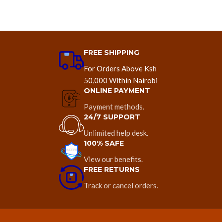
FREE SHIPPING
For Orders Above Ksh
50,000 Within Nairobi
ONLINE PAYMENT
Payment methods.
24/7 SUPPORT
Unlimited help desk.
100% SAFE
View our benefits.
FREE RETURNS
Track or cancel orders.