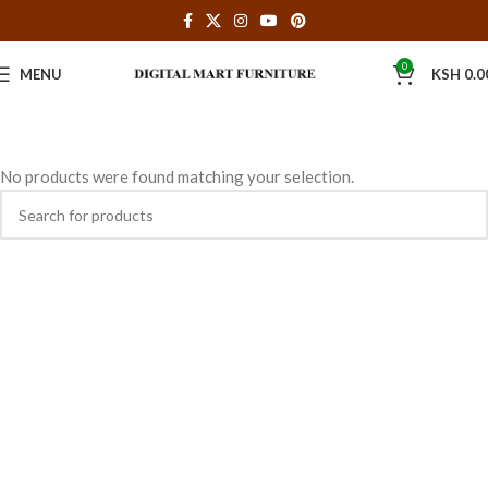
0
MENU
KSH
0.0
No products were found matching your selection.