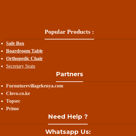
Popular Products :
Safe Box
Boardroom Table
Orthopedic Chair
Secretary Seats
Partners
Furnuturevillagekenya.com
Clovo.co.ke
Topsec
Primo
Need Help ?
Whatsapp Us: