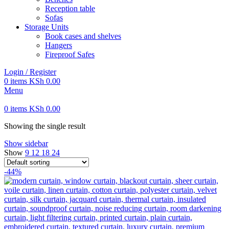
Reception table
Sofas
Storage Units
Book cases and shelves
Hangers
Fireproof Safes
Login / Register
0
items
KSh
0.00
Menu
0
items
KSh
0.00
Showing the single result
Show sidebar
Show
9
12
18
24
-44%