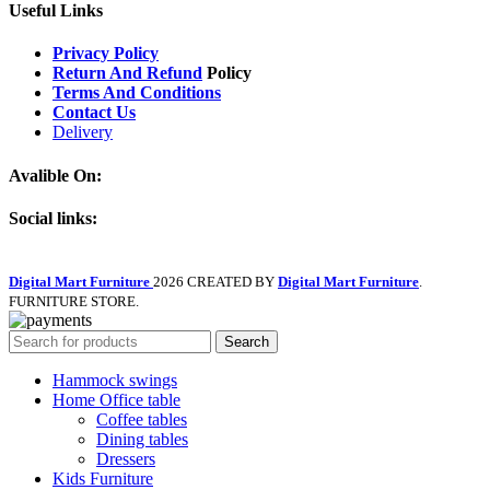
Useful Links
Privacy Policy
Return And Refund
Policy
Terms And Conditions
Contact Us
Delivery
Avalible On:
Social links:
Digital Mart Furniture
2026 CREATED BY
Digital Mart Furniture
.
FURNITURE STORE.
Search
Hammock swings
Home Office table
Coffee tables
Dining tables
Dressers
Kids Furniture