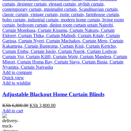
Add to compare
Quick view
Add to wishlist
Adjustable Blackout Home Curtain Blinds
Original
Current
KSh
6,800.00
KSh
3,800.00
price
price
Add to cart
was:
is:
KSh 6,800.00.
KSh 3,800.00.