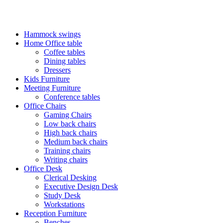
FREE SHIPPING FOR ALL ORDERS OF KES 250,000
Hammock swings
Home Office table
Coffee tables
Dining tables
Dressers
Kids Furniture
Meeting Furniture
Conference tables
Office Chairs
Gaming Chairs
Low back chairs
High back chairs
Medium back chairs
Training chairs
Writing chairs
Office Desk
Clerical Desking
Executive Design Desk
Study Desk
Workstations
Reception Furniture
Benches