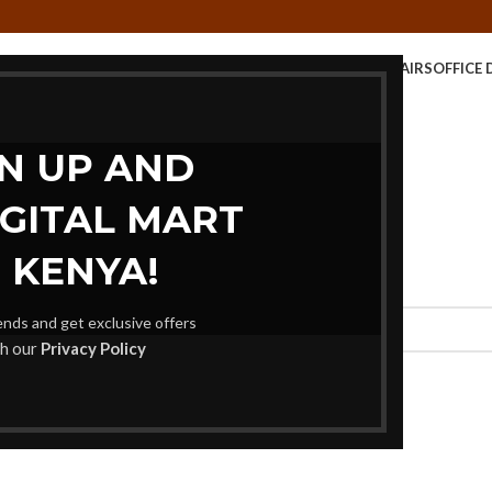
E TABLE
KIDS FURNITURE
MEETING FURNITURE
OFFICE CHAIRS
OFFICE 
STORAGE UNITS
GN UP AND
IGITAL MART
 KENYA!
rends and get exclusive offers
th our
Privacy Policy