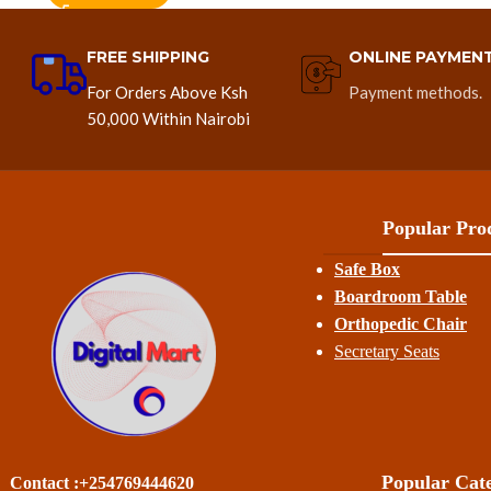
FREE SHIPPING
ONLINE PAYMEN
For Orders Above Ksh
Payment methods.
50,000 Within Nairobi
Popular Prod
Safe Box
Boardroom Table
Orthopedic Chair
Secretary Seats
Popular Cate
Contact :+254769444620