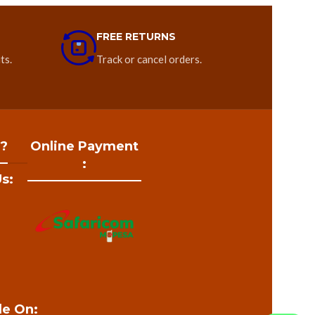
FREE RETURNS
ts.
Track or cancel orders.
 ?
Online Payment
:
s:
le On: