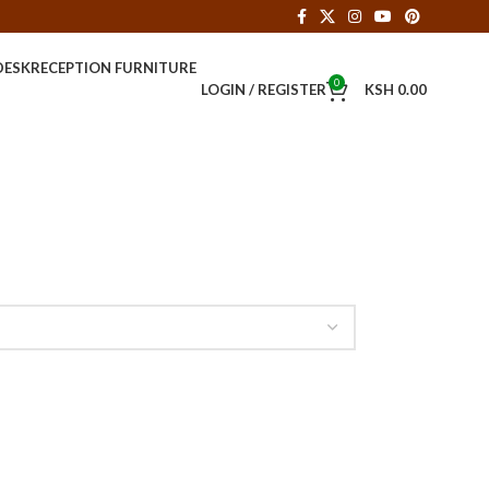
DESK
RECEPTION FURNITURE
0
LOGIN / REGISTER
KSH
0.00