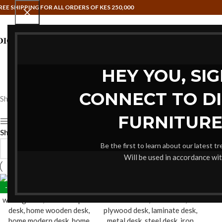
REE SHIPPING FOR ALL ORDERS OF KES 250,000
HAMMOCK SWINGS
HOME OFFIC
HEY YOU, SI
CONNECT TO D
Showing all 2 results
FURNITURE
Show sidebar
Show
9
12
18
24
Be the first to learn about our latest t
Will be used in accordance wi
-16%
-20%