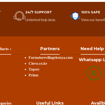
T
24/7 SUPPORT
100% SAFE
Unlimited help desk.
View our benefi
Partners
Need Help
ucts :
Furnuturevillagekenya.com
Whatsapp U
Clovo.co.ke
Topsec
Primo
Useful Links
Avalib
gories