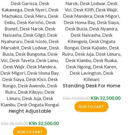
Standing Desk For Home
Office
KSh
32,500.00
KSh
40,500.00
ADD TO CART
Height Adjustable
Standing Desk
KSh
32,500.00
KSh
38,500.00
ADD TO CART