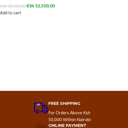
KSh
32,500.00
KSh
38,500.00
Add to cart
FREE SHIPPING
For Orders Above Ksh
50,000 Within Nairobi
ONLINE PAYMENT