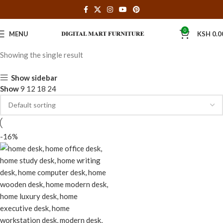
0
MENU
KSH
0.0
Showing the single result
Show sidebar
Show
9
12
18
24
-16%