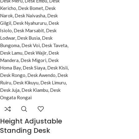
Height Adjustable
Standing Desk