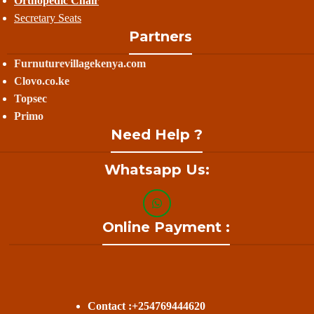
Orthopedic Chair
Secretary Seats
Partners
Furnuturevillagekenya.com
Clovo.co.ke
Topsec
Primo
Need Help ?
Whatsapp Us:
Online Payment :
Contact :+254769444620