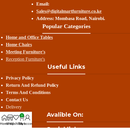
Email:
Sales@digitalmartfurniture.co.ke
Address: Mombasa Road, Nairobi.
Popular Categories
Home and Office Tables
Home Chairs
Meeting Furniture's
Reception Furniture's
Useful Links
Privacy Policy
Return And Refund
Policy
Terms And Conditions
Contact Us
Delivery
Avalible On:
0
Home
Shop
Wishlist
Cart
My account
Social links: