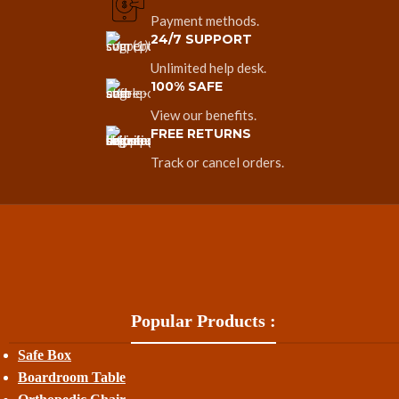
Payment methods.
24/7 SUPPORT
Unlimited help desk.
100% SAFE
View our benefits.
FREE RETURNS
Track or cancel orders.
Popular Products :
Safe Box
Boardroom Table