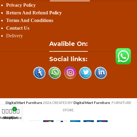
Privacy Policy
Return And Refund
Policy
Terms And Conditions
Contact Us
Delivery
Avalible On:
Social links:
Digital Mart Furniture
2026 CREATED BY
Digital Mart Furniture
. FURNITURE
0
STORE.
Home
Shop
Wishlist
My account
Cart