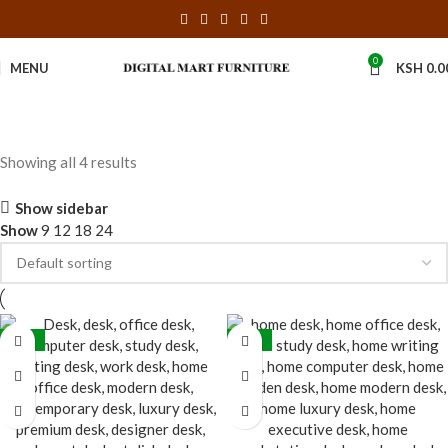
0
MENU
KSH
0.0
Showing all 4 results
Show sidebar
Show
9
12
18
24
-36%
-16%