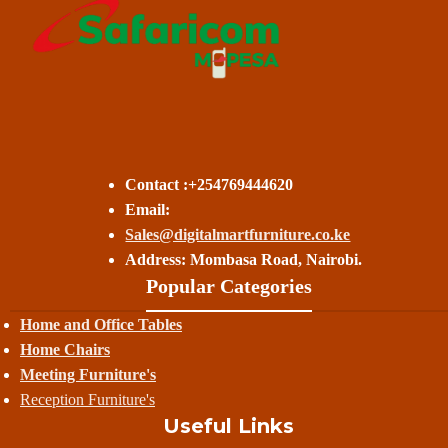
Contact :+254769444620
Email:
Sales@digitalmartfurniture.co.ke
Address: Mombasa Road, Nairobi.
Popular Categories
Home and Office Tables
Home Chairs
Meeting Furniture's
Reception Furniture's
Useful Links