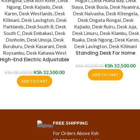
Standing Desk For Home
High-End Electric Adjustable
Office
Desk
KSh
32,500.00
KSh
40,500.00
KSh
32,500.00
KSh
38,500.00
ADD TO CART
ADD TO CART
FREE SHIPPING
For Orders Above Ksh