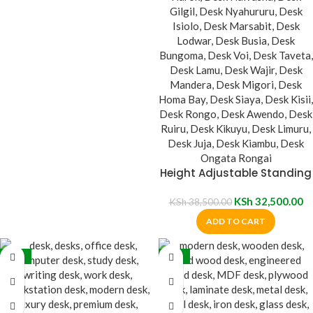
Height Adjustable Standing
Desk
KSh
32,500.00
KSh
38,500.00
ADD TO CART
-16%
-20%