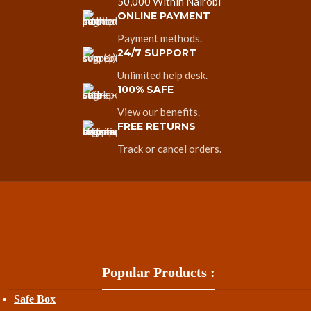
50,000 Within Nairobi
ONLINE PAYMENT
Payment methods.
24/7 SUPPORT
Unlimited help desk.
100% SAFE
View our benefits.
FREE RETURNS
Track or cancel orders.
Popular Products :
Safe Box