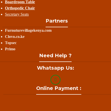
Boardroom Table
Orthopedic Chair
Secretary Seats
Partners
Furnuturevillagekenya.com
Clovo.co.ke
Topsec
Primo
Need Help ?
Whatsapp Us:
Online Payment :