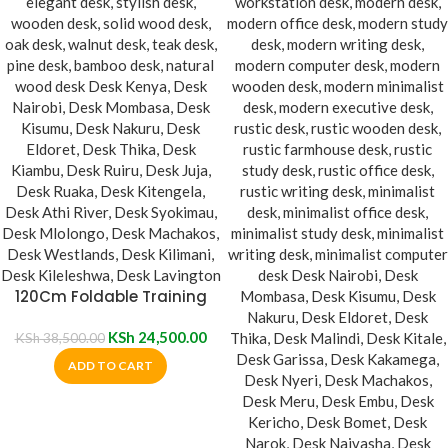
120Cm Foldable Training
Desk
KSh
24,500.00
KSh
38,500.00
ADD TO CART