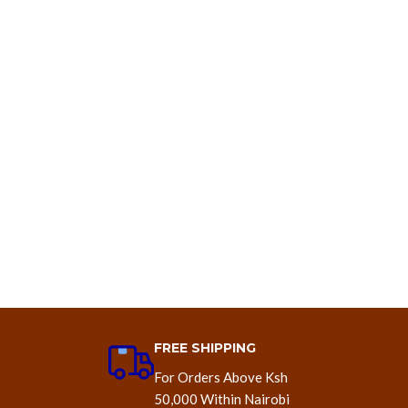
FREE SHIPPING
For Orders Above Ksh
50,000 Within Nairobi