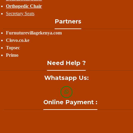
Orthopedic Chair
Secretary Seats
Partners
Furnuturevillagekenya.com
Clovo.co.ke
Topsec
Primo
Need Help ?
Whatsapp Us:
Online Payment :