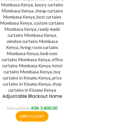
Adjustable Blackout Home
Curtain Blinds
KSh
3,800.00
KSh
5,800.00
ADD TO CART