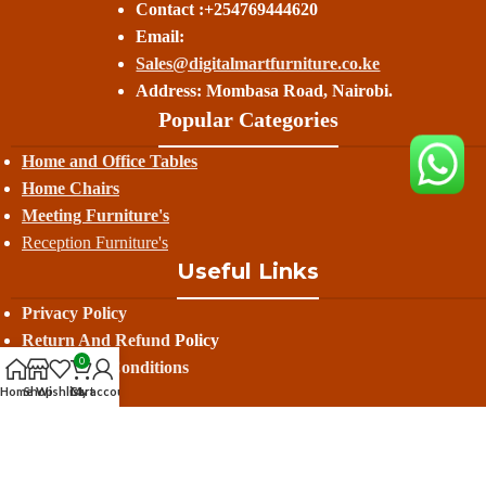
Contact :+254769444620
Email:
Sales@digitalmartfurniture.co.ke
Address: Mombasa Road, Nairobi.
Popular Categories
Home and Office Tables
Home Chairs
Meeting Furniture's
Reception Furniture's
Useful Links
Privacy Policy
Return And Refund
Policy
0
Terms And Conditions
Home
Shop
Wishlist
Cart
My account
Contact Us
Delivery
Avalible On: