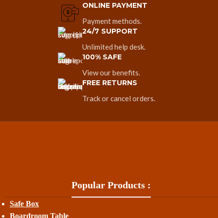
ONLINE PAYMENT
Payment methods.
24/7 SUPPORT
Unlimited help desk.
100% SAFE
View our benefits.
FREE RETURNS
Track or cancel orders.
Popular Products :
Safe Box
Boardroom Table