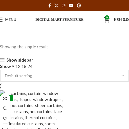
0
MENU
KSH
0.0
Showing the single result
Show sidebar
Show
9
12
18
24
-34%