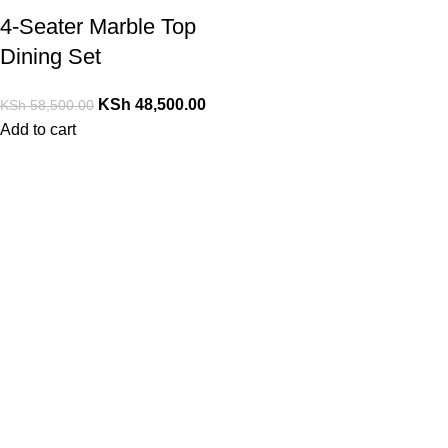
4-Seater Marble Top
Dining Set
KSh
48,500.00
KSh
58,500.00
Add to cart