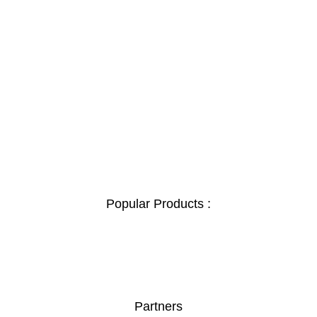
Popular Products :
Partners