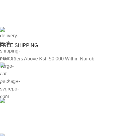
FREE SHIPPING
For Orders Above Ksh 50,000 Within Nairobi
ONLINE PAYMENT
Payment methods.
24/7 SUPPORT
Unlimited help desk.