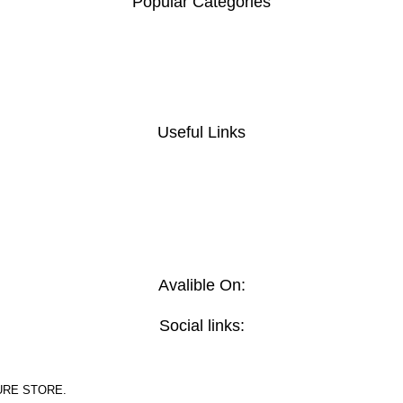
Popular Categories
Useful Links
Avalible On:
Social links:
URE STORE.