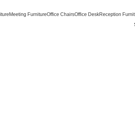
iture
Meeting Furniture
Office Chairs
Office Desk
Reception Furnit