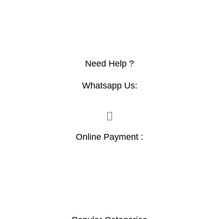
Need Help ?
Whatsapp Us:
Online Payment :