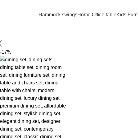
REE SHIPPING FOR ALL ORDERS OF KES 250,000
Hammock swings
Home Office table
Kids Furn
-17%