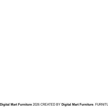
Home and Office Tables
Home Chairs
Meeting Furniture's
Reception Furniture's
Privacy Policy
Return And Refund
Policy
Terms And Conditions
Contact Us
Delivery
Digital Mart Furniture
2026 CREATED BY
Digital Mart Furniture
. FURNIT