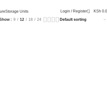
0
Login / Register
KSh
0.
ure
Storage Units
Show
9
12
18
24