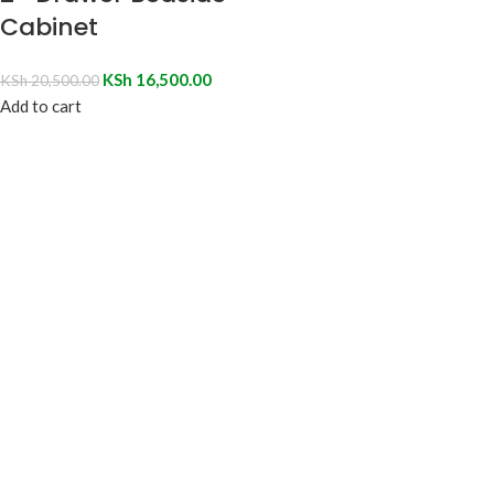
Cabinet
KSh
16,500.00
KSh
20,500.00
Add to cart