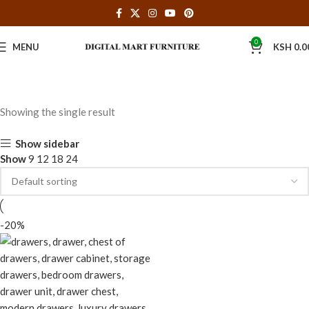
0
MENU
KSH
0.0
Showing the single result
Show sidebar
Show
9
12
18
24
-20%