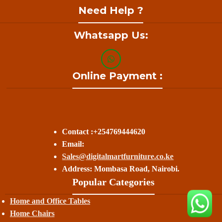
Need Help ?
Whatsapp Us:
Online Payment :
Contact :+254769444620
Email:
Sales@digitalmartfurniture.co.ke
Address: Mombasa Road, Nairobi.
Popular Categories
Home and Office Tables
Home Chairs