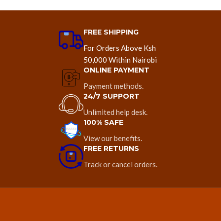
FREE SHIPPING
For Orders Above Ksh
50,000 Within Nairobi
ONLINE PAYMENT
Payment methods.
24/7 SUPPORT
Unlimited help desk.
100% SAFE
View our benefits.
FREE RETURNS
Track or cancel orders.