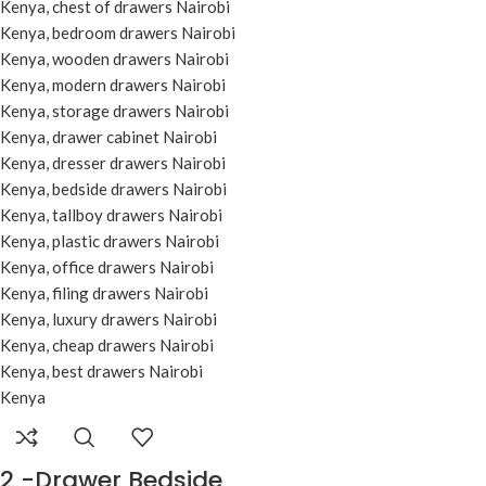
2 -Drawer Bedside