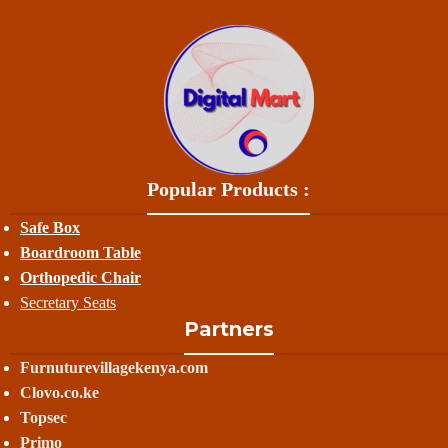
Popular Products :
Safe Box
Boardroom Table
Orthopedic Chair
Secretary Seats
Partners
Furnuturevillagekenya.com
Clovo.co.ke
Topsec
Primo