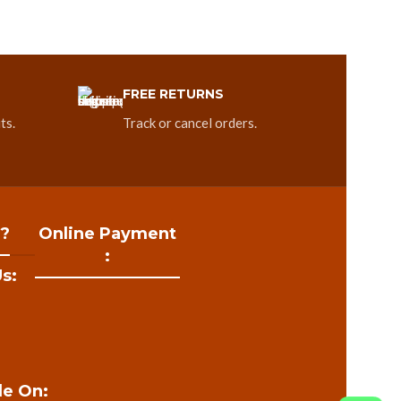
FREE RETURNS
ts.
Track or cancel orders.
 ?
Online Payment
:
s:
le On: