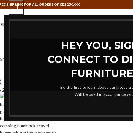
REE SHIPPING FOR ALL ORDERS OF KES 250,000
HAMMOCK SWINGS
HOME OFFI
HEY YOU, SI
CONNECT TO D
Showing the single result
FURNITURE
Be the first to learn about our latest t
-20%
Will be used in accordance wi