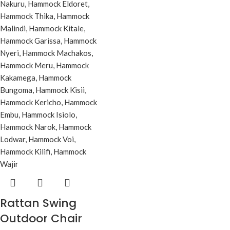
Rattan Swing
Outdoor Chair