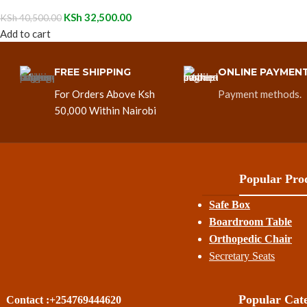
KSh
32,500.00
KSh
40,500.00
Add to cart
FREE SHIPPING
ONLINE PAYMEN
For Orders Above Ksh
Payment methods.
50,000 Within Nairobi
Popular Prod
Safe Box
Boardroom Table
Orthopedic Chair
Secretary Seats
Popular Cate
Contact :+254769444620