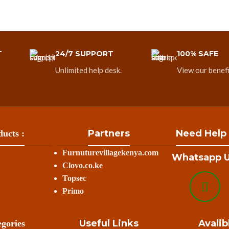
T
24/7 SUPPORT
100% SAFE
Unlimited help desk.
View our benefi
Partners
Need Help
ucts :
Furnuturevillagekenya.com
Whatsapp U
Clovo.co.ke
Topsec
Primo
Useful Links
Avalib
gories