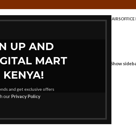
CE TABLE
KIDS FURNITURE
MEETING FURNITURE
OFFICE CHAIRS
OFFICE
STORAGE UNITS
GN UP AND
IGITAL MART
Show sideb
 KENYA!
rends and get exclusive offers
th our
Privacy Policy