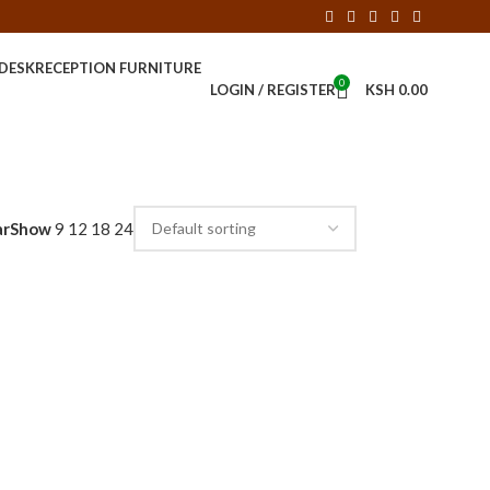
 DESK
RECEPTION FURNITURE
0
LOGIN / REGISTER
KSH
0.00
ar
Show
9
12
18
24