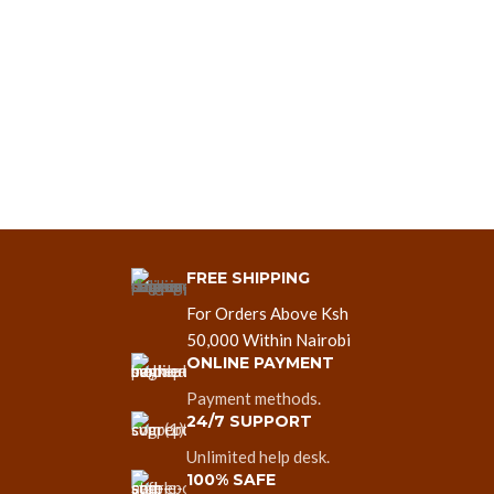
FREE SHIPPING
For Orders Above Ksh
50,000 Within Nairobi
ONLINE PAYMENT
Payment methods.
24/7 SUPPORT
Unlimited help desk.
100% SAFE