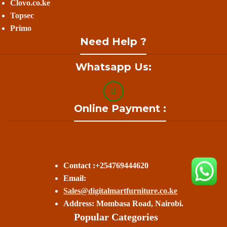
Clovo.co.ke
Topsec
Primo
Need Help ?
Whatsapp Us:
Online Payment :
Contact :+254769444620
Email:
Sales@digitalmartfurniture.co.ke
Address: Mombasa Road, Nairobi.
Popular Categories