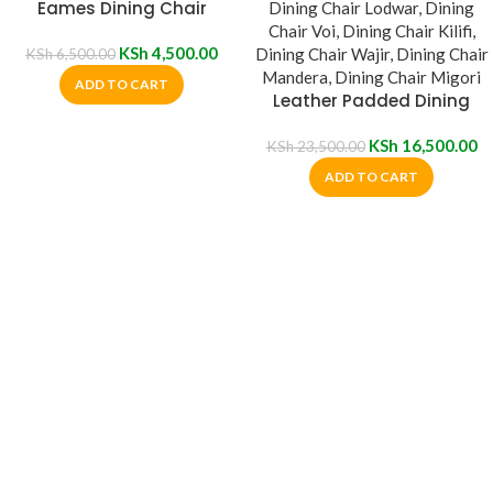
Eames Dining Chair
KSh
4,500.00
KSh
6,500.00
ADD TO CART
Leather Padded Dining
Chair
KSh
16,500.00
KSh
23,500.00
ADD TO CART