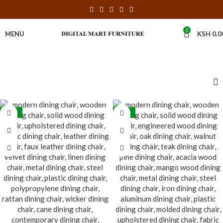
0
MENU
KSH
0.0
-31%
-30%