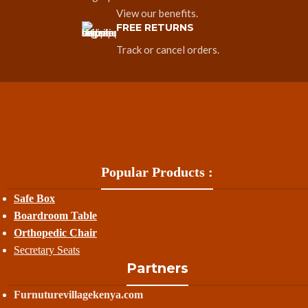
View our benefits.
FREE RETURNS
Track or cancel orders.
Popular Products :
Safe Box
Boardroom Table
Orthopedic Chair
Secretary Seats
Partners
Furnuturevillagekenya.com