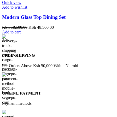
Quick view
Add to wishlist
Modern Glass Top Dining Set
Original
Current
KSh
58,500.00
KSh
48,500.00
price
price
Add to cart
was:
is:
KSh 58,500.00.
KSh 48,500.00.
FREE SHIPPING
For Orders Above Ksh 50,000 Within Nairobi
ONLINE PAYMENT
Payment methods.