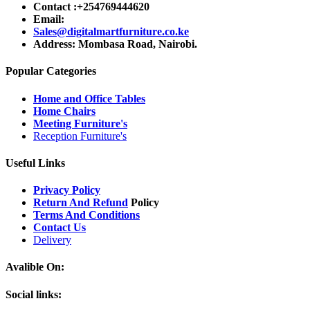
Contact :+254769444620
Email:
Sales@digitalmartfurniture.co.ke
Address: Mombasa Road, Nairobi.
Popular Categories
Home and Office Tables
Home Chairs
Meeting Furniture's
Reception Furniture's
Useful Links
Privacy Policy
Return And Refund
Policy
Terms And Conditions
Contact Us
Delivery
Avalible On:
Social links: