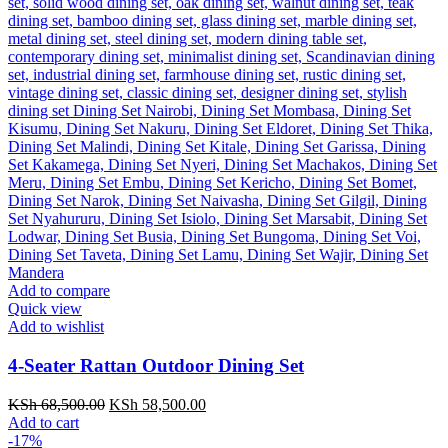
Add to compare
Quick view
Add to wishlist
4-Seater Rattan Outdoor Dining Set
Original
Current
KSh
68,500.00
KSh
58,500.00
price
price
Add to cart
was:
is:
-17%