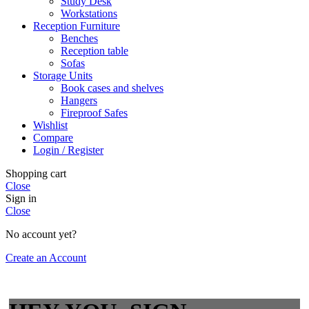
Study Desk
Workstations
Reception Furniture
Benches
Reception table
Sofas
Storage Units
Book cases and shelves
Hangers
Fireproof Safes
Wishlist
Compare
Login / Register
Shopping cart
Close
Sign in
Close
No account yet?
Create an Account