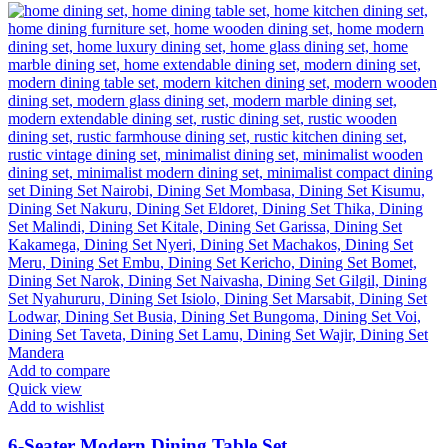
KSh 68,500.00.
KSh 58,500.00.
Add to compare
Quick view
Add to wishlist
6-Seater Modern Dining Table Set