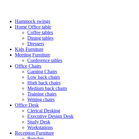
FREE SHIPPING FOR ALL ORDERS OF KES 250,000
Hammock swings
Home Office table
Coffee tables
Dining tables
Dressers
Kids Furniture
Meeting Furniture
Conference tables
Office Chairs
Gaming Chairs
Low back chairs
High back chairs
Medium back chairs
Training chairs
Writing chairs
Office Desk
Clerical Desking
Executive Design Desk
Study Desk
Workstations
Reception Furniture
Benches