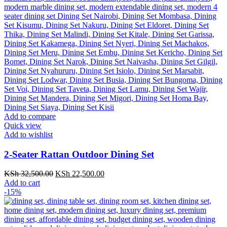
Add to compare
Quick view
Add to wishlist
2-Seater Rattan Outdoor Dining Set
Original
Current
KSh
32,500.00
KSh
22,500.00
price
price
Add to cart
was:
is:
-15%
KSh 32,500.00.
KSh 22,500.00.