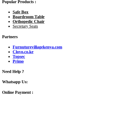
Popular Products :
Safe Box
Boardroom Table
Orthopedic Chair
Secretary Seats
Partners
Furnuturevillagekenya.com
Clovo.co.ke
Topsec
Primo
Need Help ?
Whatsapp Us:
Online Payment :