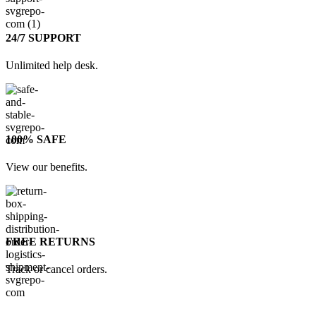
24/7 SUPPORT
Unlimited help desk.
100% SAFE
View our benefits.
FREE RETURNS
Track or cancel orders.