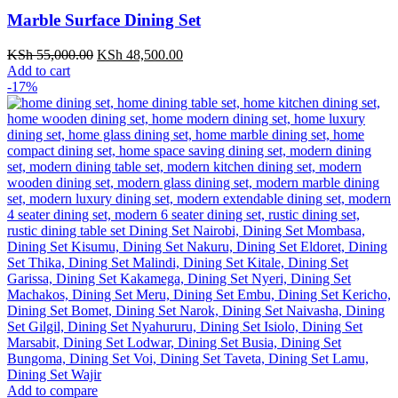
Marble Surface Dining Set
Original
Current
KSh
55,000.00
KSh
48,500.00
price
price
Add to cart
was:
is:
-17%
KSh 55,000.00.
KSh 48,500.00.
Add to compare