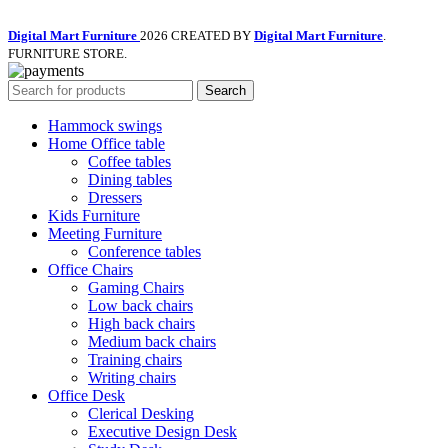
Digital Mart Furniture
2026 CREATED BY
Digital Mart Furniture
.
FURNITURE STORE.
Search
Hammock swings
Home Office table
Coffee tables
Dining tables
Dressers
Kids Furniture
Meeting Furniture
Conference tables
Office Chairs
Gaming Chairs
Low back chairs
High back chairs
Medium back chairs
Training chairs
Writing chairs
Office Desk
Clerical Desking
Executive Design Desk