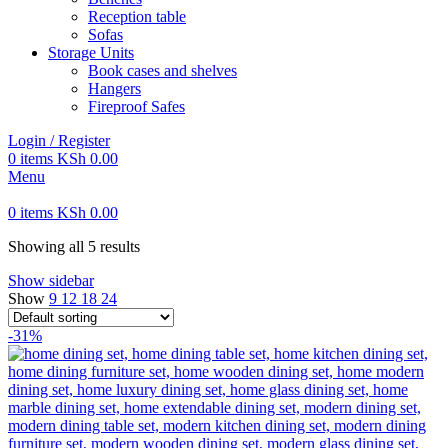
Reception table
Sofas
Storage Units
Book cases and shelves
Hangers
Fireproof Safes
Login / Register
0
items
KSh
0.00
Menu
0
items
KSh
0.00
Showing all 5 results
Show sidebar
Show
9
12
18
24
-31%