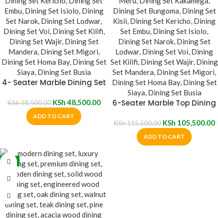
4- Seater Marble Dining Set
KSh
48,500.00
6-Seater Marble Top Dining
KSh
58,500.00
Set
ADD TO CART
KSh
105,500.00
KSh
115,500.00
ADD TO CART
-5%