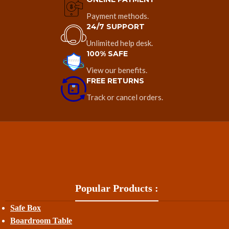
Payment methods.
24/7 SUPPORT
Unlimited help desk.
100% SAFE
View our benefits.
FREE RETURNS
Track or cancel orders.
Popular Products :
Safe Box
Boardroom Table