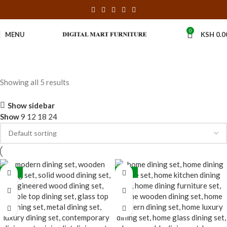
0
MENU
KSH
0.0
Showing all 5 results
Show sidebar
Show
9
12
18
24
-20%
-31%