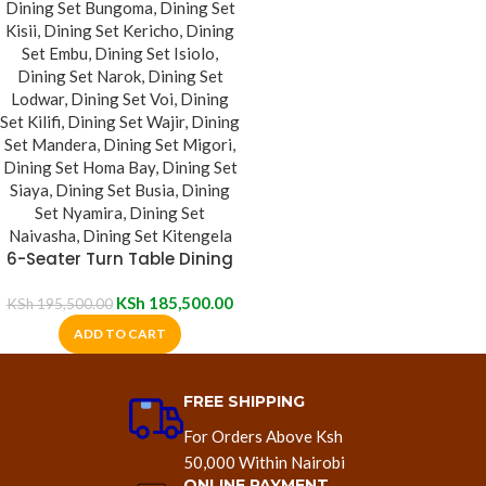
6-Seater Turn Table Dining
Set
KSh
185,500.00
KSh
195,500.00
ADD TO CART
FREE SHIPPING
For Orders Above Ksh
50,000 Within Nairobi
ONLINE PAYMENT