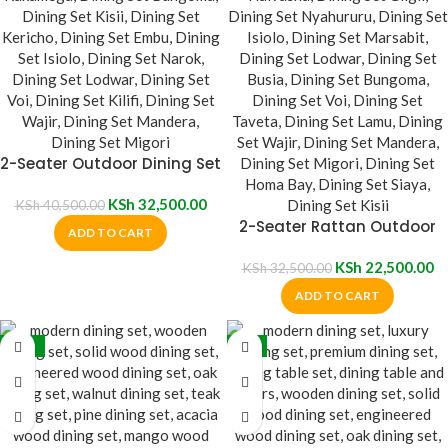
2-Seater Outdoor Dining Set
KSh
32,500.00
KSh
40,500.00
2-Seater Rattan Outdoor
ADD TO CART
Dining Set
KSh
22,500.00
KSh
32,500.00
ADD TO CART
-17%
-9%