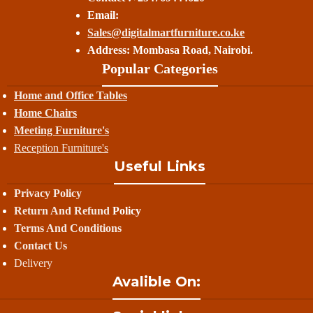
Email:
Sales@digitalmartfurniture.co.ke
Address: Mombasa Road, Nairobi.
Popular Categories
Home and Office Tables
Home Chairs
Meeting Furniture's
Reception Furniture's
Useful Links
Privacy Policy
Return And Refund
Policy
Terms And Conditions
Contact Us
Delivery
Avalible On: