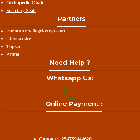
Orthopedic Chair
Secretary Seats
Partners
Furnuturevillagekenya.com
Clovo.co.ke
Topsec
Primo
Need Help ?
Whatsapp Us:
Online Payment :
Contact :+254769444620