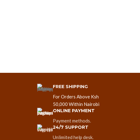
FREE SHIPPING
For Orders Above Ksh
50,000 Within Nairobi
ONLINE PAYMENT
Payment methods.
24/7 SUPPORT
Unlimited help desk.