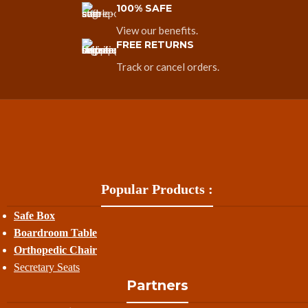
100% SAFE
View our benefits.
FREE RETURNS
Track or cancel orders.
Popular Products :
Safe Box
Boardroom Table
Orthopedic Chair
Secretary Seats
Partners