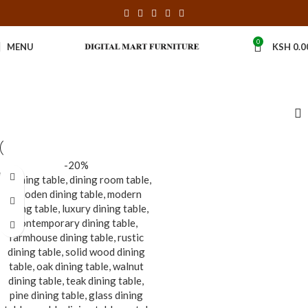
0
MENU
KSH
0.0
-20%