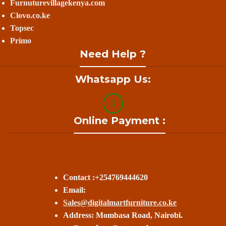
Furnuturevillagekenya.com
Clovo.co.ke
Topsec
Primo
Need Help ?
Whatsapp Us:
Online Payment :
Contact :+254769444620
Email:
Sales@digitalmartfurniture.co.ke
Address: Mombasa Road, Nairobi.