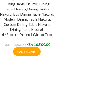
4-Seater Round Glass Top
Dining Table
KSh
16,500.00
KSh
20,500.00
ADD TO CART