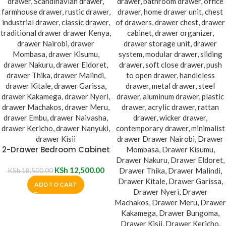
2-Drawer Bedroom Cabinet
KSh
12,500.00
KSh
18,500.00
ADD TO CART