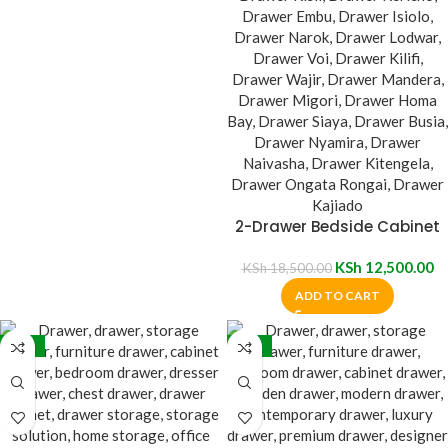
2-Drawer Bedside Cabinet
KSh
12,500.00
KSh
18,500.00
ADD TO CART
-32%
-32%