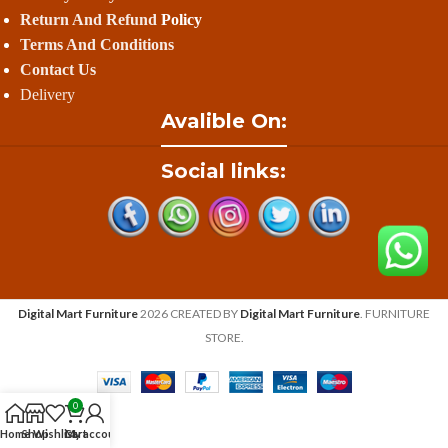
Return And Refund
Policy
Terms And Conditions
Contact Us
Delivery
Avalible On:
Social links:
Digital Mart Furniture
2026 CREATED BY
Digital Mart Furniture
. FURNITURE
STORE.
0
Home
Shop
Wishlist
Cart
My account