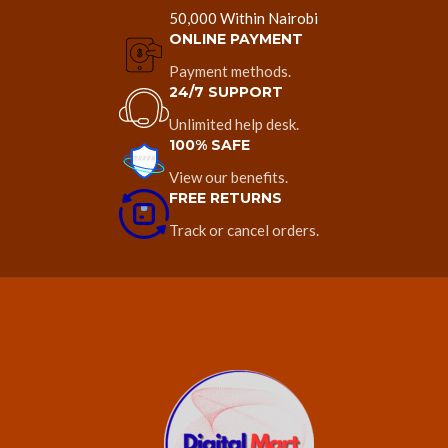
50,000 Within Nairobi
ONLINE PAYMENT
Payment methods.
24/7 SUPPORT
Unlimited help desk.
100% SAFE
View our benefits.
FREE RETURNS
Track or cancel orders.