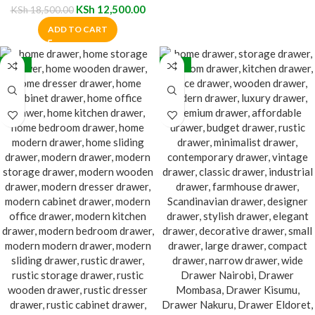
KSh
12,500.00
KSh
18,500.00
ADD TO CART
-28%
-20%