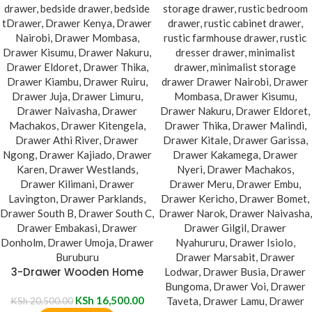
3-Drawer Wooden Home
Nightstand
KSh
16,500.00
KSh
20,500.00