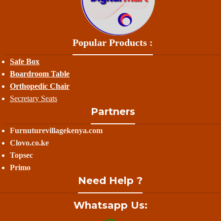
Popular Products :
Safe Box
Boardroom Table
Orthopedic Chair
Secretary Seats
Partners
Furnuturevillagekenya.com
Clovo.co.ke
Topsec
Primo
Need Help ?
Whatsapp Us: