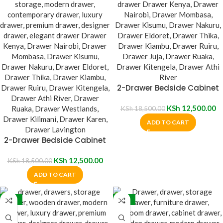
2-Drawer Bedside Cabinet
KSh
12,500.00
KSh
18,500.00
ADD TO CART
2-Drawer Bedside Cabinet
KSh
12,500.00
KSh
18,500.00
ADD TO CART
-32%
-20%