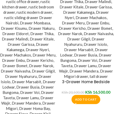
3-Drawer Home Bedside
Cabinet
KSh
16,500.00
KSh
20,500.00
ADD TO CART