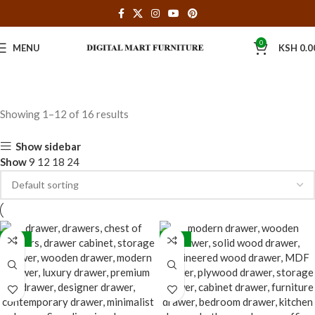
0
MENU
KSH
0.0
Showing 1–12 of 16 results
Show sidebar
Show
9
12
18
24
-32%
-32%