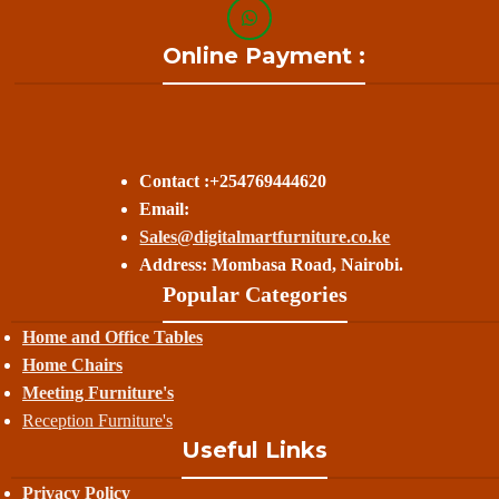
Online Payment :
Contact :+254769444620
Email:
Sales@digitalmartfurniture.co.ke
Address: Mombasa Road, Nairobi.
Popular Categories
Home and Office Tables
Home Chairs
Meeting Furniture's
Reception Furniture's
Useful Links
Privacy Policy