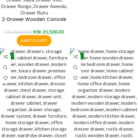
2-Drawer Wooden Console
Table
KSh
25,500.00
KSh
35,500.00
ADD TO CART
-20%
-39%