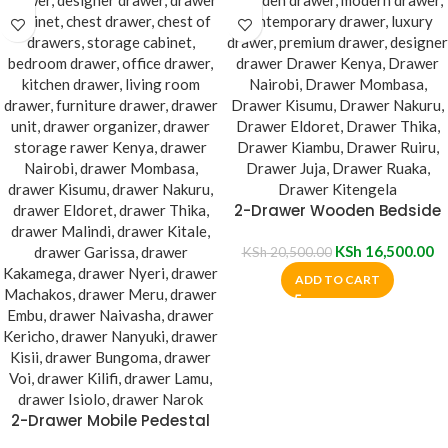
2-Drawer Wooden Bedside
Cabinet
KSh
16,500.00
KSh
20,500.00
ADD TO CART
2-Drawer Mobile Pedestal
Cabinet