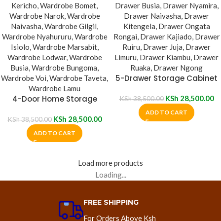
5-Drawer Storage Cabinet
4-Door Home Storage
KSh
28,500.00
KSh
38,500.00
Bedroom Cabinet
ADD TO CART
KSh
28,500.00
KSh
38,500.00
ADD TO CART
Load more products
Loading...
FREE SHIPPING
For Orders Above Ksh