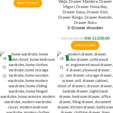
ADD TO CART
3-Drawer Wooden
Nightstand Table
KSh
12,500.00
KSh
20,500.00
ADD TO CART
-26%
-26%