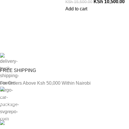
KSh
10,500.00
KSh
15,500.00
Add to cart
FREE SHIPPING
For Orders Above Ksh 50,000 Within Nairobi
ONLINE PAYMENT
Payment methods.