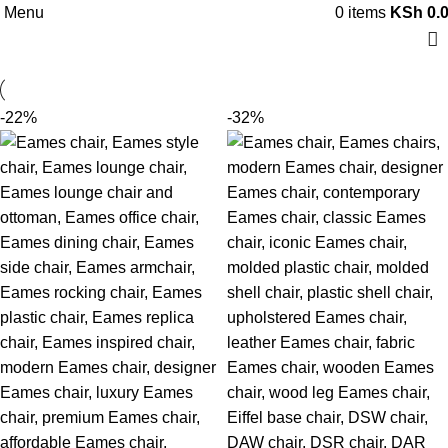
Menu
0
items
KSh
0.
-22%
-32%