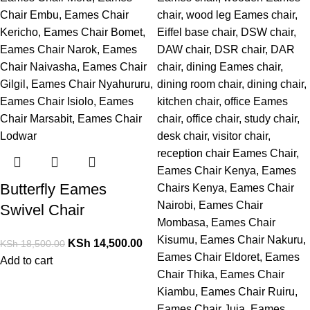
Butterfly Eames
Swivel Chair
KSh
14,500.00
KSh
18,500.00
Add to cart