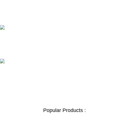
24/7 SUPPORT
Unlimited help desk.
100% SAFE
View our benefits.
FREE RETURNS
Track or cancel orders.
Popular Products :
Safe Box