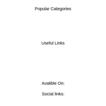
Address: Mombasa Road, Nairobi.
Popular Categories
Home and Office Tables
Home Chairs
Meeting Furniture's
Reception Furniture's
Useful Links
Privacy Policy
Return And Refund
Policy
Terms And Conditions
Contact Us
Delivery
Avalible On:
Social links: