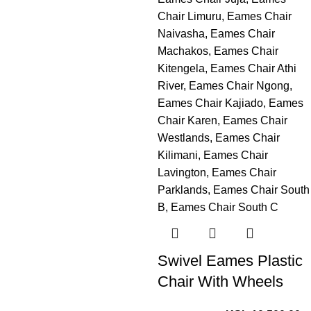
Swivel Eames Plastic
Chair With Wheels