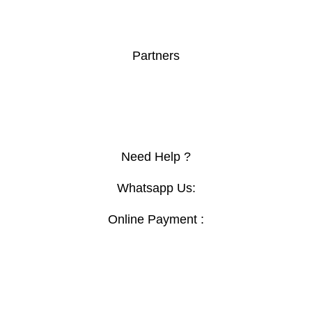
Boardroom Table
Orthopedic Chair
Secretary Seats
Partners
Furnuturevillagekenya.com
Clovo.co.ke
Topsec
Primo
Need Help ?
Whatsapp Us:
Online Payment :
Contact :+254769444620
Email:
Sales@digitalmartfurniture.co.ke