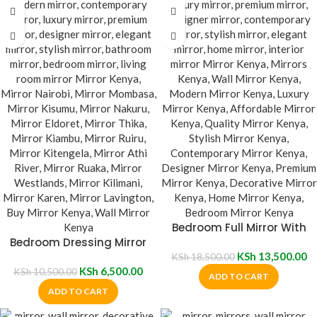
Bedroom Full Mirror With
Bedroom Dressing Mirror
Stand
With Wheels
KSh
13,500.00
KSh
18,500.00
KSh
6,500.00
KSh
10,500.00
ADD TO CART
ADD TO CART