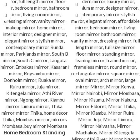
Home Bedroom Standing
Mirror