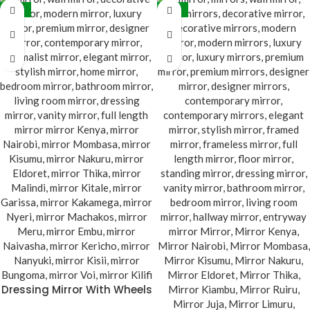
-38%
-38%
Dressing Mirror With Wheels