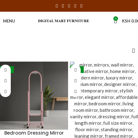
0
MENU
KSH
0.0
-24%
-38%
Bedroom Dressing Mirror