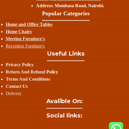
Address: Mombasa Road, Nairobi.
Popular Categories
Home and Office Tables
Home Chairs
Meeting Furniture's
Reception Furniture's
Useful Links
Privacy Policy
Return And Refund
Policy
Terms And Conditions
Contact Us
Delivery
Avalible On:
Social links: