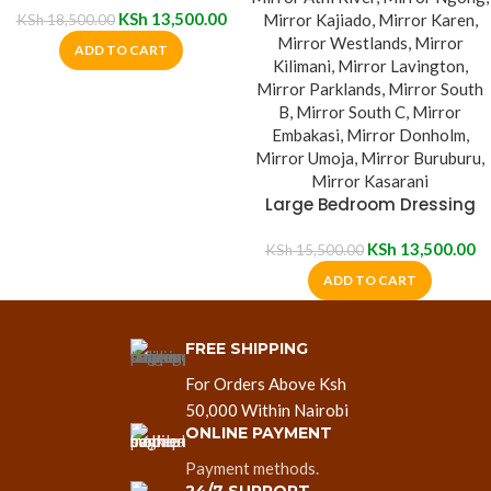
KSh
13,500.00
KSh
18,500.00
ADD TO CART
Large Bedroom Dressing
Mirror
KSh
13,500.00
KSh
15,500.00
ADD TO CART
FREE SHIPPING
For Orders Above Ksh
50,000 Within Nairobi
ONLINE PAYMENT
Payment methods.