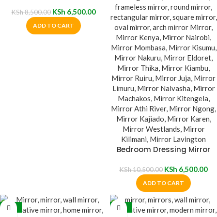
KSh
6,500.00
KSh
8,500.00
ADD TO CART
Bedroom Dressing Mirror
KSh
6,500.00
KSh
10,500.00
ADD TO CART
-38%
-27%