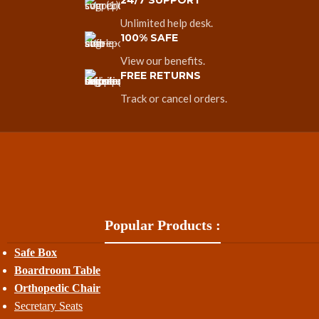
24/7 SUPPORT
Unlimited help desk.
100% SAFE
View our benefits.
FREE RETURNS
Track or cancel orders.
Popular Products :
Safe Box
Boardroom Table
Orthopedic Chair
Secretary Seats