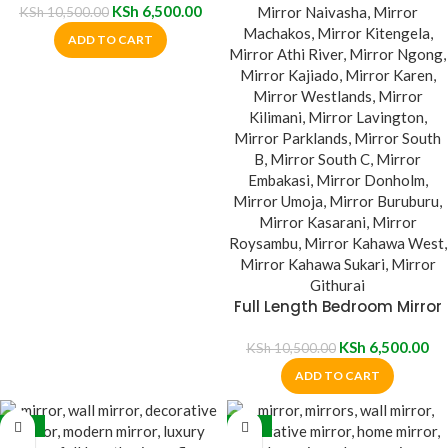
KSh
6,500.00
KSh
10,500.00
ADD TO CART
Full Length Bedroom Mirror
KSh
6,500.00
KSh
10,500.00
ADD TO CART
-27%
-13%