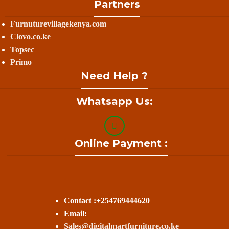
Partners
Furnuturevillagekenya.com
Clovo.co.ke
Topsec
Primo
Need Help ?
Whatsapp Us:
Online Payment :
Contact :+254769444620
Email:
Sales@digitalmartfurniture.co.ke