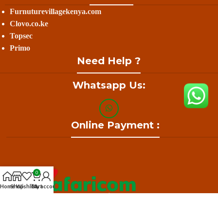
Furnuturevillagekenya.com
Clovo.co.ke
Topsec
Primo
Need Help ?
Whatsapp Us:
Online Payment :
0
Home
Shop
Wishlist
Cart
My account