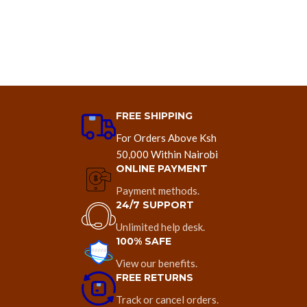
FREE SHIPPING
For Orders Above Ksh
50,000 Within Nairobi
ONLINE PAYMENT
Payment methods.
24/7 SUPPORT
Unlimited help desk.
100% SAFE
View our benefits.
FREE RETURNS
Track or cancel orders.