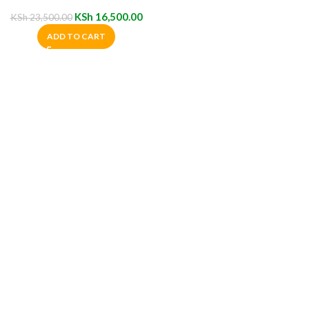
Chair
KSh
16,500.00
KSh
23,500.00
ADD TO CART