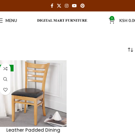
0
MENU
KSH
0.0
-30%
Leather Padded Dining