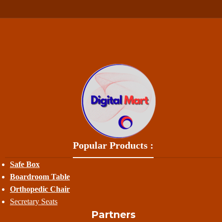
Popular Products :
Safe Box
Boardroom Table
Orthopedic Chair
Secretary Seats
Partners