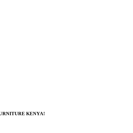
FURNITURE KENYA!