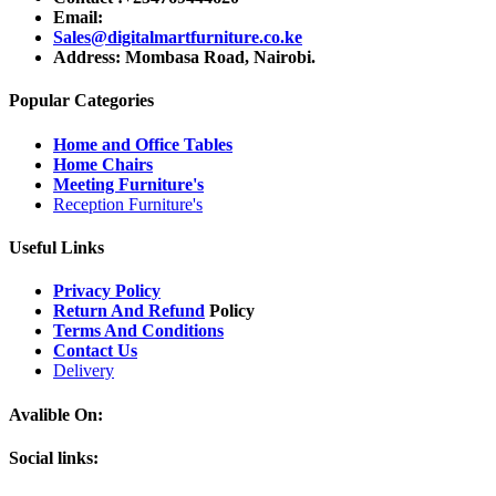
Email:
Sales@digitalmartfurniture.co.ke
Address: Mombasa Road, Nairobi.
Popular Categories
Home and Office Tables
Home Chairs
Meeting Furniture's
Reception Furniture's
Useful Links
Privacy Policy
Return And Refund
Policy
Terms And Conditions
Contact Us
Delivery
Avalible On:
Social links: