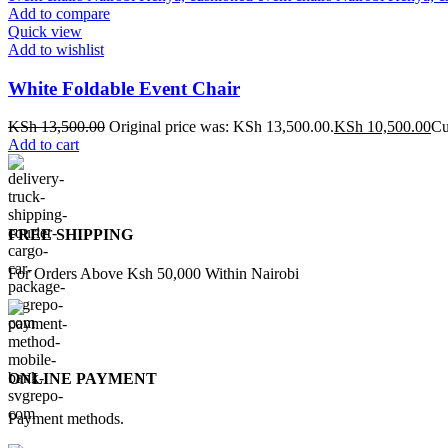
Add to compare
Quick view
Add to wishlist
White Foldable Event Chair
KSh
13,500.00
Original price was: KSh 13,500.00.
KSh
10,500.00
Cu
Add to cart
FREE SHIPPING
For Orders Above Ksh 50,000 Within Nairobi
ONLINE PAYMENT
Payment methods.