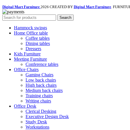
Digital Mart Furniture
2026 CREATED BY
Digital Mart Furniture
. FURNITU
Search
Hammock swings
Home Office table
Coffee tables
Dining tables
Dressers
Kids Furniture
Meeting Furniture
Conference tables
Office Chairs
Gaming Chairs
Low back chairs
High back chairs
Medium back chairs
Training chairs
Writing chairs
Office Desk
Clerical Desking
Executive Design Desk
Study Desk
Workstations