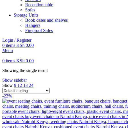
Reception table
Sofas
Storage Units
Book cases and shelves
Hangers
Fireproof Safes
Login / Register
0
items
KSh
0.00
Menu
0
items
KSh
0.00
Showing the single result
Show sidebar
Show
9
12
18
24
-22%