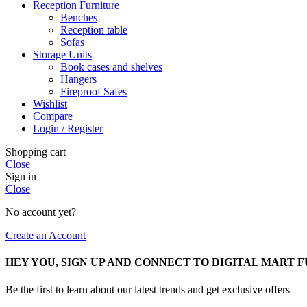
Reception Furniture
Benches
Reception table
Sofas
Storage Units
Book cases and shelves
Hangers
Fireproof Safes
Wishlist
Compare
Login / Register
Shopping cart
Close
Sign in
Close
No account yet?
Create an Account
HEY YOU, SIGN UP AND CONNECT TO DIGITAL MART 
Be the first to learn about our latest trends and get exclusive offers