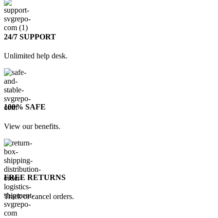
24/7 SUPPORT
Unlimited help desk.
100% SAFE
View our benefits.
FREE RETURNS
Track or cancel orders.