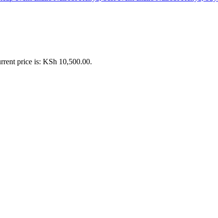
rrent price is: KSh 10,500.00.