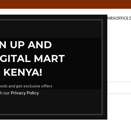
E TABLE
KIDS FURNITURE
MEETING FURNITURE
OFFICE CHAIRS
OFFICE 
STORAGE UNITS
GN UP AND
IGITAL MART
 KENYA!
rends and get exclusive offers
th our
Privacy Policy