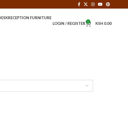
DESK
RECEPTION FURNITURE
0
LOGIN / REGISTER
KSH
0.00