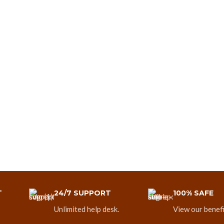
T
24/7 SUPPORT
100% SAFE
Unlimited help desk.
View our benefi