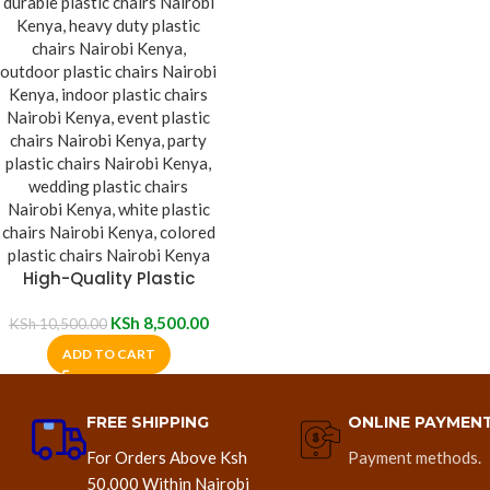
High-Quality Plastic
Chair
KSh
8,500.00
KSh
10,500.00
ADD TO CART
FREE SHIPPING
ONLINE PAYMEN
For Orders Above Ksh
Payment methods.
50,000 Within Nairobi