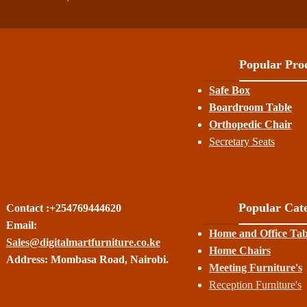
Popular Prod
Safe Box
Boardroom Table
Orthopedic Chair
Secretary Seats
Popular Cate
Contact :+254769444620
Email:
Home and Office Tab
Sales@digitalmartfurniture.co.ke
Home Chairs
Address: Mombasa Road, Nairobi.
Meeting Furniture's
Reception Furniture's