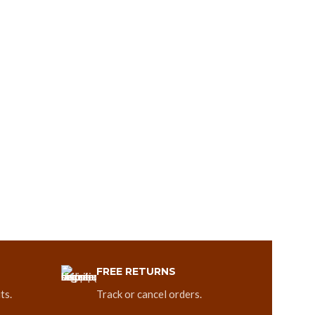
FREE RETURNS
ts.
Track or cancel orders.