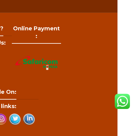
 ?
Online Payment
:
s:
le On:
 links: