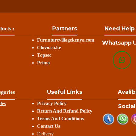
Partners
Need Help
ucts :
Furnuturevillagekenya.com
Whatsapp U
Clovo.co.ke
Topsec
Primo
Useful Links
Avalib
gories
les
Privacy Policy
Social
Return And Refund
Policy
Terms And Conditions
Contact Us
Delivery