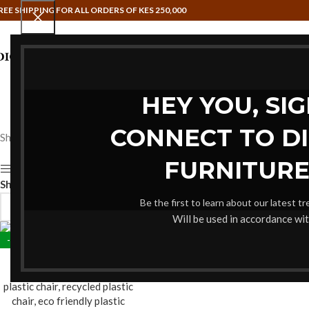
REE SHIPPING FOR ALL ORDERS OF KES 250,000
HAMMOCK SWINGS
HOME OFFIC
HEY YOU, SI
CONNECT TO D
Showing the single result
FURNITURE
Show sidebar
Show
9
12
18
24
Be the first to learn about our latest t
Will be used in accordance wi
-19%