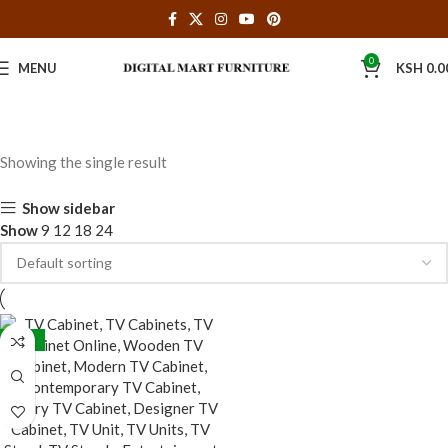
0
MENU
KSH
0.0
Showing the single result
Show sidebar
Show
9
12
18
24
-28%