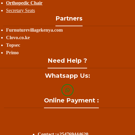
Orthopedic Chair
Secretary Seats
Partners
Furnuturevillagekenya.com
Clovo.co.ke
Topsec
Primo
Need Help ?
Whatsapp Us:
Online Payment :
Contact :+254769444620