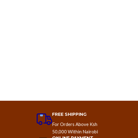
FREE SHIPPING
For Orders Above Ksh
50,000 Within Nairobi