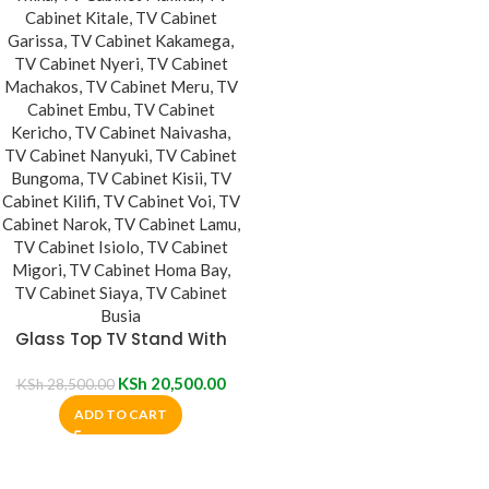
Glass Top TV Stand With
Metal Mount
KSh
20,500.00
KSh
28,500.00
ADD TO CART