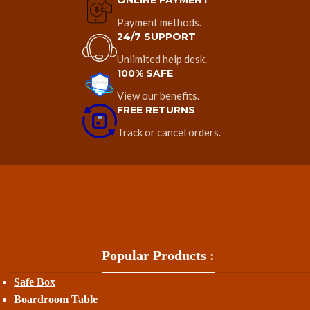
ONLINE PAYMENT
Payment methods.
24/7 SUPPORT
Unlimited help desk.
100% SAFE
View our benefits.
FREE RETURNS
Track or cancel orders.
Popular Products :
Safe Box
Boardroom Table