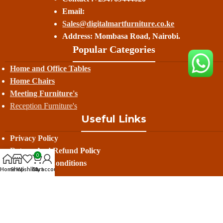
Email:
Sales@digitalmartfurniture.co.ke
Address: Mombasa Road, Nairobi.
Popular Categories
Home and Office Tables
Home Chairs
Meeting Furniture's
Reception Furniture's
Useful Links
Privacy Policy
Return And Refund
Policy
0
Terms And Conditions
Home
Shop
Wishlist
Cart
My account
Contact Us
Delivery
Avalible On: