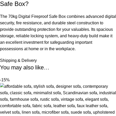
Safe Box?
The 70kg Digital Fireproof Safe Box combines advanced digital
security, fire resistance, and durable steel construction to
provide outstanding protection for your valuables. Its spacious
storage, reliable locking system, and heavy-duty build make it
an
excellent investment for safeguarding important
possessions at home or in the workplace.
Shipping & Delivery
You may also like…
-15%