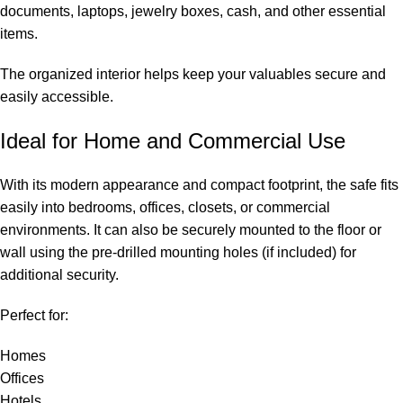
documents, laptops, jewelry boxes, cash, and other essential
items.
The organized interior helps keep your valuables secure and
easily accessible.
Ideal for Home and Commercial Use
With its modern appearance and compact footprint, the safe fits
easily into bedrooms, offices, closets, or commercial
environments. It can also be securely mounted to the floor or
wall using the pre-drilled mounting holes (if included) for
additional security.
Perfect for:
Homes
Offices
Hotels