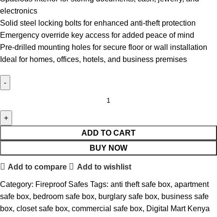
electronics
Solid steel locking bolts for enhanced anti-theft protection
Emergency override key access for added peace of mind
Pre-drilled mounting holes for secure floor or wall installation
Ideal for homes, offices, hotels, and business premises
ADD TO CART
BUY NOW
Add to compare
Add to wishlist
Category:
Fireproof Safes
Tags:
anti theft safe box
,
apartment
safe box
,
bedroom safe box
,
burglary safe box
,
business safe
box
,
closet safe box
,
commercial safe box
,
Digital Mart Kenya