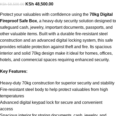
KSh
48,500.00
KSh
58,500.00
Protect your valuables with confidence using the
70kg Digital
Fireproof Safe Box
, a heavy-duty security solution designed to
safeguard cash, jewelry, important documents, passports, and
other valuable items. Built with a durable fire-resistant steel
construction and an advanced digital locking system, this safe
provides reliable protection against theft and fire. Its spacious
interior and solid 70kg design make it ideal for homes, offices,
hotels, and commercial spaces requiring enhanced security.
Key Features:
Heavy-duty 70kg construction for superior security and stability
Fire-resistant steel body to help protect valuables from high
temperatures
Advanced digital keypad lock for secure and convenient
access
Spacious interior for storing documents, cash, jewelry, and