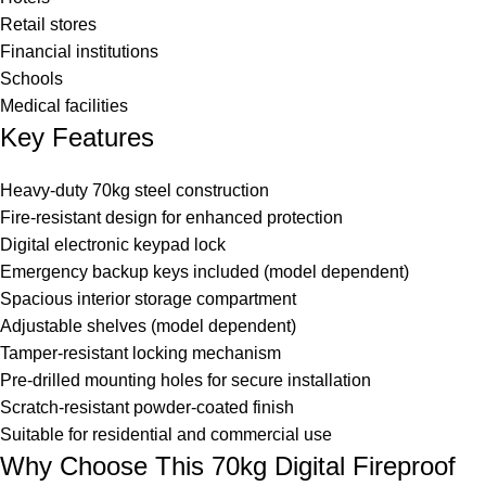
Retail stores
Financial institutions
Schools
Medical facilities
Key Features
Heavy-duty 70kg steel construction
Fire-resistant design for enhanced protection
Digital electronic keypad lock
Emergency backup keys included (model dependent)
Spacious interior storage compartment
Adjustable shelves (model dependent)
Tamper-resistant locking mechanism
Pre-drilled mounting holes for secure installation
Scratch-resistant powder-coated finish
Suitable for residential and commercial use
Why Choose This 70kg Digital Fireproof