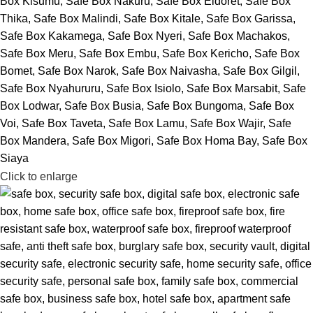
Click to enlarge