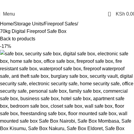
0
Menu
KSh
0.0
Home
Storage Units
Fireproof Safes
70kg Digital Fireproof Safe Box
Back to products
-17%