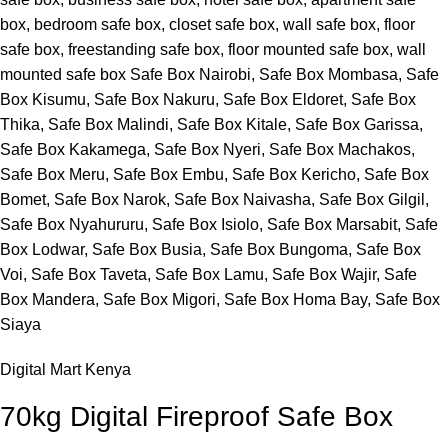
Digital Mart Kenya
70kg Digital Fireproof Safe Box