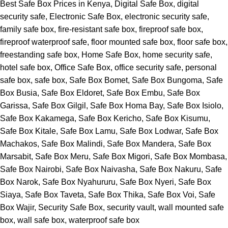
Best Safe Box Prices in Kenya
,
Digital Safe Box
,
digital
security safe
,
Electronic Safe Box
,
electronic security safe
,
family safe box
,
fire-resistant safe box
,
fireproof safe box
,
fireproof waterproof safe
,
floor mounted safe box
,
floor safe box
,
freestanding safe box
,
Home Safe Box
,
home security safe
,
hotel safe box
,
Office Safe Box
,
office security safe
,
personal
safe box
,
safe box
,
Safe Box Bomet
,
Safe Box Bungoma
,
Safe
Box Busia
,
Safe Box Eldoret
,
Safe Box Embu
,
Safe Box
Garissa
,
Safe Box Gilgil
,
Safe Box Homa Bay
,
Safe Box Isiolo
,
Safe Box Kakamega
,
Safe Box Kericho
,
Safe Box Kisumu
,
Safe Box Kitale
,
Safe Box Lamu
,
Safe Box Lodwar
,
Safe Box
Machakos
,
Safe Box Malindi
,
Safe Box Mandera
,
Safe Box
Marsabit
,
Safe Box Meru
,
Safe Box Migori
,
Safe Box Mombasa
,
Safe Box Nairobi
,
Safe Box Naivasha
,
Safe Box Nakuru
,
Safe
Box Narok
,
Safe Box Nyahururu
,
Safe Box Nyeri
,
Safe Box
Siaya
,
Safe Box Taveta
,
Safe Box Thika
,
Safe Box Voi
,
Safe
Box Wajir
,
Security Safe Box
,
security vault
,
wall mounted safe
box
,
wall safe box
,
waterproof safe box