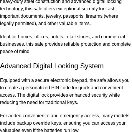
heavy-duty steel construction and advanced digital locking
technology, this safe offers exceptional security for cash,
important documents, jewelry, passports, firearms (where
legally permitted), and other valuable items.
Ideal for homes, offices, hotels, retail stores, and commercial
businesses, this safe provides reliable
protection and complete
peace of mind
.
Advanced Digital Locking System
Equipped with a secure electronic keypad, the safe allows you
to create a personalized PIN code for quick and convenient
access. The digital lock provides enhanced security while
reducing the need for traditional keys.
For added convenience and emergency access, many models
include backup override keys, ensuring you can access your
valuables even if the batteries run low.