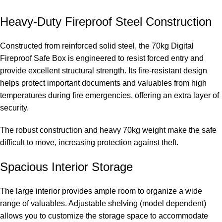
Heavy-Duty Fireproof Steel Construction
Constructed from reinforced solid steel, the 70kg Digital
Fireproof Safe Box is engineered to resist forced entry and
provide excellent structural strength. Its fire-resistant design
helps protect important documents and valuables from high
temperatures during fire emergencies, offering an extra layer of
security.
The robust construction and heavy 70kg weight make the safe
difficult to move, increasing protection against theft.
Spacious Interior Storage
The large interior provides ample room to organize a wide
range of valuables. Adjustable shelving (model dependent)
allows you to customize the storage space to accommodate