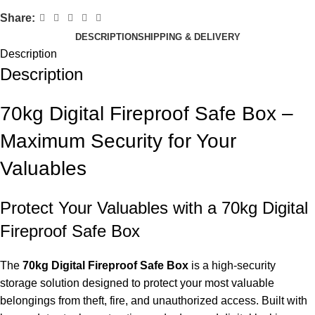
Share:
DESCRIPTION
SHIPPING & DELIVERY
Description
Description
70kg Digital Fireproof Safe Box –
Maximum Security for Your
Valuables
Protect Your Valuables with a 70kg Digital
Fireproof Safe Box
The
70kg Digital Fireproof Safe Box
is a high-security
storage solution designed to protect your most valuable
belongings from theft, fire, and unauthorized access. Built with