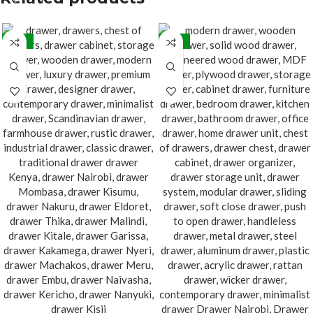
-32%
-32%