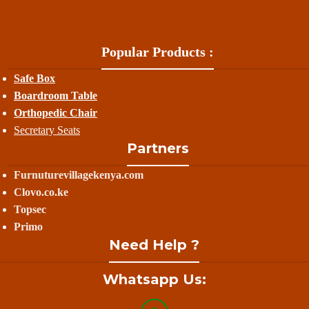
Popular Products :
Safe Box
Boardroom Table
Orthopedic Chair
Secretary Seats
Partners
Furnuturevillagekenya.com
Clovo.co.ke
Topsec
Primo
Need Help ?
Whatsapp Us: