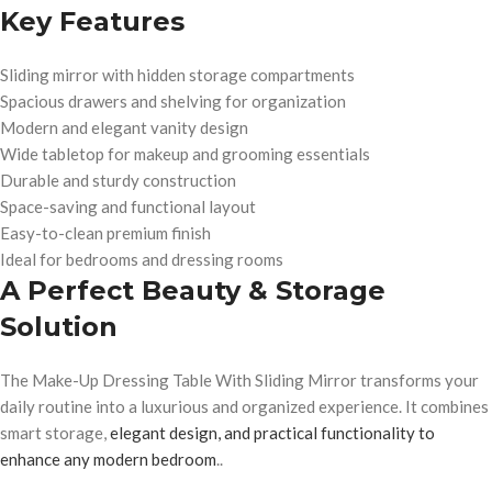
Key Features
Sliding mirror with hidden storage compartments
Spacious drawers and shelving for organization
Modern and elegant vanity design
Wide tabletop for makeup and grooming essentials
Durable and sturdy construction
Space-saving and functional layout
Easy-to-clean premium finish
Ideal for bedrooms and dressing rooms
A Perfect Beauty & Storage
Solution
The Make-Up Dressing Table With Sliding Mirror transforms your
daily routine into a luxurious and organized experience. It combines
smart storage,
elegant design, and practical functionality to
enhance any modern bedroom
..