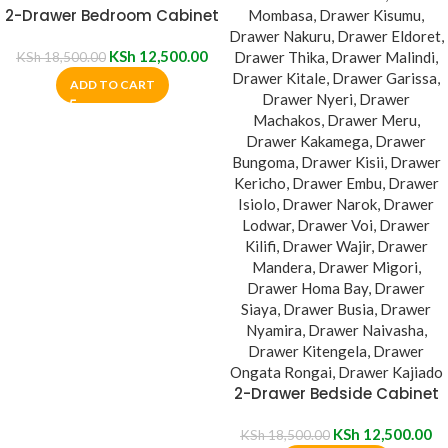
2-Drawer Bedroom Cabinet
KSh
12,500.00
KSh
18,500.00
ADD TO CART
2-Drawer Bedside Cabinet
KSh
12,500.00
KSh
18,500.00