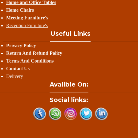
Home and Office Tables
Home Chairs
Meeting Furniture's
Reception Furniture's
Useful Links
Privacy Policy
Return And Refund
Policy
Terms And Conditions
Contact Us
Delivery
Avalible On:
Social links: