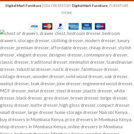
Digital Mart Furniture
2026 CREATED BY
Digital Mart Furniture
. FURNITURE
STORE.