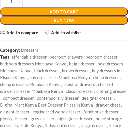
ADD TO CART
BUY NOW
Add to compare
Add to wishlist
Category:
Dressers
Tags:
affordable dresser
,
bedroom drawers
,
bedroom dresser
,
bedroom dressers Mombasa Kenya
,
beige dresser
,
best dressers
Mombasa Kenya
,
black dresser
,
brown dresser
,
buy dressers in
Kisumu Kenya
,
buy dressers in Mombasa Kenya
,
cheap dresser
,
cheap dressers Mombasa Kenya
,
chest of drawers
,
chest of
drawers dresser Mombasa Kenya
,
classic dresser
,
clothing dresser
,
compact dresser
,
contemporary dresser
,
designer dresser
,
Digital Mart Kenya Best Dresser Prices in Kenya
,
drawer chest
,
elegant dresser
,
engineered wood dresser
,
farmhouse dresser
,
glossy dresser
,
grey dresser
,
high-gloss dresser
,
home storage
dresser Nairobi Kenya
,
industrial dresser
,
large dresser
,
luxury