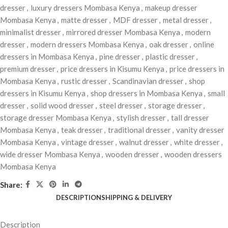
dresser
,
luxury dressers Mombasa Kenya
,
makeup dresser
Mombasa Kenya
,
matte dresser
,
MDF dresser
,
metal dresser
,
minimalist dresser
,
mirrored dresser Mombasa Kenya
,
modern
dresser
,
modern dressers Mombasa Kenya
,
oak dresser
,
online
dressers in Mombasa Kenya
,
pine dresser
,
plastic dresser
,
premium dresser
,
price dressers in Kisumu Kenya
,
price dressers in
Mombasa Kenya
,
rustic dresser
,
Scandinavian dresser
,
shop
dressers in Kisumu Kenya
,
shop dressers in Mombasa Kenya
,
small
dresser
,
solid wood dresser
,
steel dresser
,
storage dresser
,
storage dresser Mombasa Kenya
,
stylish dresser
,
tall dresser
Mombasa Kenya
,
teak dresser
,
traditional dresser
,
vanity dresser
Mombasa Kenya
,
vintage dresser
,
walnut dresser
,
white dresser
,
wide dresser Mombasa Kenya
,
wooden dresser
,
wooden dressers
Mombasa Kenya
Share:
DESCRIPTION
SHIPPING & DELIVERY
Description