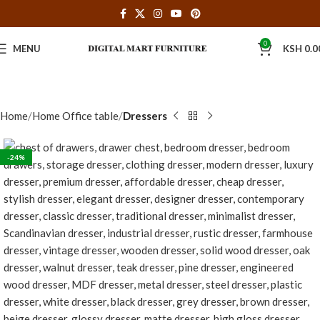
0
MENU
KSH
0.0
Home
Home Office table
Dressers
-24%