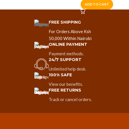
ADD TO CART
FREE SHIPPING
For Orders Above Ksh
50,000 Within Nairobi
ONLINE PAYMENT
Payment methods.
24/7 SUPPORT
Unlimited help desk.
100% SAFE
View our benefits.
FREE RETURNS
Track or cancel orders.