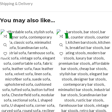
Shipping & Delivery
You may also like…
-15%
-24%