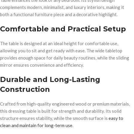
Table enhances the look of any bedroom. Its stylish design
complements modern, minimalist, and luxury interiors, making it
both a functional furniture piece and a decorative highlight.
Comfortable and Practical Setup
The table is designed at an ideal height for comfortable use,
allowing you to sit and get ready with ease. The wide tabletop
provides enough space for daily beauty routines, while the sliding
mirror ensures convenience and efficiency.
Durable and Long-Lasting
Construction
Crafted from high-quality engineered wood or premium materials,
this dressing table is built for strength and durability. Its solid
structure ensures stability, while the smooth surface is
easy to
clean and maintain for long-term use
.