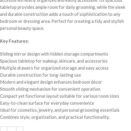
accessories neatly organized and easily accessible. Its spacious
tabletop provides ample room for daily grooming, while the sleek
and durable construction adds a touch of sophistication to any
bedroom or dressing area. Perfect for creating a tidy and stylish
personal beauty space.
Key Features:
Sliding mirror design with hidden storage compartments
Spacious tabletop for makeup, skincare, and accessories
Multiple drawers for organized storage and easy access
Durable construction for long-lasting use
Modern and elegant design enhances bedroom décor
Smooth sliding mechanism for convenient operation
Compact yet functional layout suitable for various room sizes
Easy-to-clean surface for everyday convenience
Ideal for cosmetics, jewelry, and personal grooming essentials
Combines style, organization, and practical functionality.