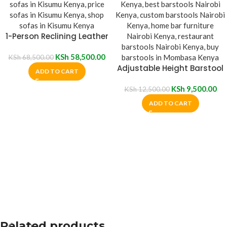
1-Person Reclining Leather
Sofa
KSh
58,500.00
KSh
68,500.00
Adjustable Height Barstool
ADD TO CART
KSh
9,500.00
KSh
12,500.00
ADD TO CART
Related products