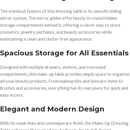
The standout feature of this dressing table is its smooth sliding
mirror system. The mirror glides effortlessly to reveal hidden
storage compartments behind it, offering a clever way to store
cosmetics, jewelry, perfumes, and beauty accessories while
maintaining a clean and clutter-free appearance.
Spacious Storage for All Essentials
Designed with multiple drawers, shelves, and concealed
compartments, this make-up table provides ample space to organize
all your beauty products. From makeup kits and skincare items to
brushes and accessories, everything has its own place for quick and
easy access.
Elegant and Modern Design
With its sleek lines and contemporary finish, the Make-Up Dressing