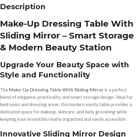
Description
Make-Up Dressing Table With
Sliding Mirror – Smart Storage
& Modern Beauty Station
Upgrade Your Beauty Space with
Style and Functionality
The
Make-Up Dressing Table With Sliding Mirror
is a perfect
blend of elegance, practicality, and smart storage design. Ideal for
bedrooms and dressing areas, this modern vanity table provides a
dedicated space for makeup, skincare, and daily grooming while
keeping your essentials neatly organized and easily accessible.
Innovative Sliding Mirror Design