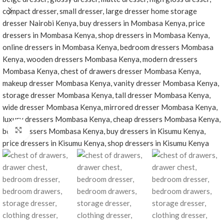
Click to enlarge