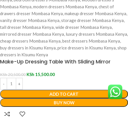
Make-Up Dressing Table With Sliding Mirror
KSh
15,500.00
KSh
20,500.00
ADD TO CART
BUY NOW