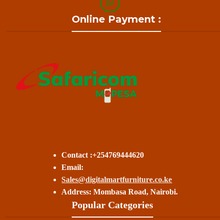
Online Payment :
Contact :+254769444620
Email:
Sales@digitalmartfurniture.co.ke
Address: Mombasa Road, Nairobi.
Popular Categories