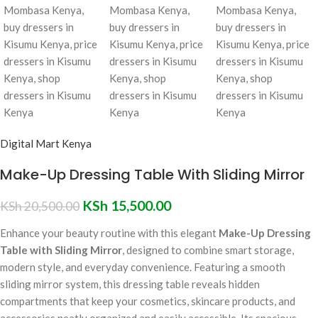
Digital Mart Kenya
Make-Up Dressing Table With Sliding Mirror
KSh
15,500.00
KSh
20,500.00
Enhance your beauty routine with this elegant
Make-Up Dressing
Table with Sliding Mirror
, designed to combine smart storage,
modern style, and everyday convenience. Featuring a smooth
sliding mirror system, this dressing table reveals hidden
compartments that keep your cosmetics, skincare products, and