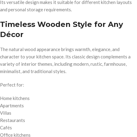
Its versatile design makes it suitable for different kitchen layouts
and personal storage requirements.
Timeless Wooden Style for Any
Décor
The natural wood appearance brings warmth, elegance, and
character to your kitchen space. Its classic design complements a
variety of interior themes, including modern, rustic, farmhouse,
minimalist, and traditional styles.
Perfect for:
Home kitchens
Apartments
Villas
Restaurants
Cafés
Office kitchens