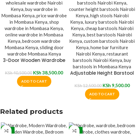
3-Door Wooden Wardrobe
With Mirror
KSh
38,500.00
Adjustable Height Barstool
KSh
40,500.00
ADD TO CART
KSh
9,500.00
KSh
12,500.00
ADD TO CART
Related products
-26%
-26%