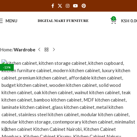
0
MENU
KSH
0.0
Home
Wardrobe
-13%