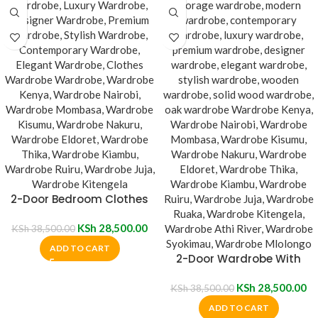
2-Door Bedroom Clothes
Wardrobe
KSh
28,500.00
KSh
38,500.00
ADD TO CART
2-Door Wardrobe With
Mirror
KSh
28,500.00
KSh
38,500.00
ADD TO CART