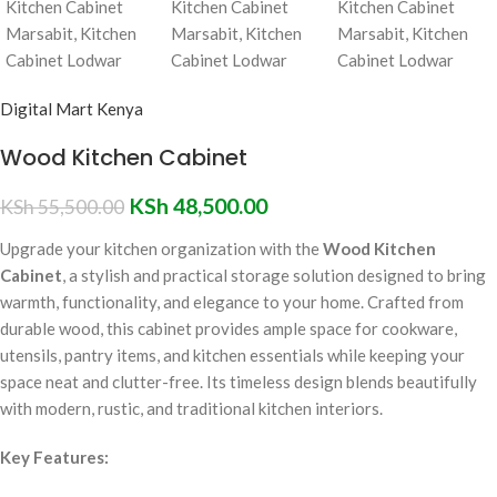
Digital Mart Kenya
Wood Kitchen Cabinet
KSh
48,500.00
KSh
55,500.00
Upgrade your kitchen organization with the
Wood Kitchen
Cabinet
, a stylish and practical storage solution designed to bring
warmth, functionality, and elegance to your home. Crafted from
durable wood, this cabinet provides ample space for cookware,
utensils, pantry items, and kitchen essentials while keeping your
space neat and clutter-free. Its timeless design blends beautifully
with modern, rustic, and traditional kitchen interiors.
Key Features: