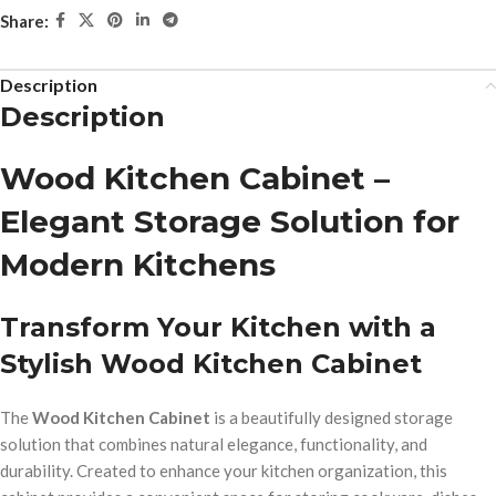
Share:
Description
Description
Wood Kitchen Cabinet –
Elegant Storage Solution for
Modern Kitchens
Transform Your Kitchen with a
Stylish Wood Kitchen Cabinet
The
Wood Kitchen Cabinet
is a beautifully designed storage
solution that combines natural elegance, functionality, and
durability. Created to enhance your kitchen organization, this