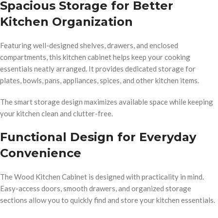
Spacious Storage for Better
Kitchen Organization
Featuring well-designed shelves, drawers, and enclosed
compartments, this kitchen cabinet helps keep your cooking
essentials neatly arranged. It provides dedicated storage for
plates, bowls, pans, appliances, spices, and other kitchen items.
The smart storage design maximizes available space while keeping
your kitchen clean and clutter-free.
Functional Design for Everyday
Convenience
The Wood Kitchen Cabinet is designed with practicality in mind.
Easy-access doors, smooth drawers, and organized storage
sections allow you to quickly find and store your kitchen essentials.