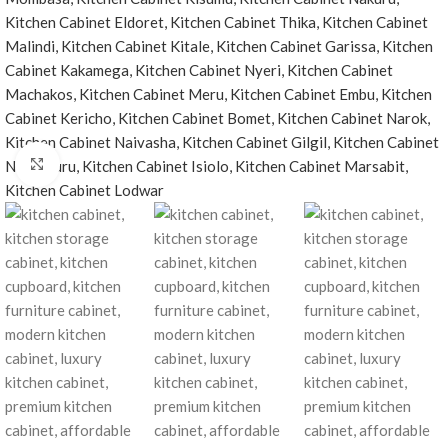
Click to enlarge