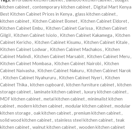
kitchen cabinet
,
contemporary kitchen cabinet
,
Digital Mart Kenya
Best Kitchen Cabinet Prices in Kenya
,
glass kitchen cabinet
,
kitchen cabinet
,
Kitchen Cabinet Bomet
,
Kitchen Cabinet Eldoret
,
Kitchen Cabinet Embu
,
Kitchen Cabinet Garissa
,
Kitchen Cabinet
Gilgil
,
Kitchen Cabinet Isiolo
,
Kitchen Cabinet Kakamega
,
Kitchen
Cabinet Kericho
,
Kitchen Cabinet Kisumu
,
Kitchen Cabinet Kitale
,
Kitchen Cabinet Lodwar
,
Kitchen Cabinet Machakos
,
Kitchen
Cabinet Malindi
,
Kitchen Cabinet Marsabit
,
Kitchen Cabinet Meru
,
Kitchen Cabinet Mombasa
,
Kitchen Cabinet Nairobi
,
Kitchen
Cabinet Naivasha
,
Kitchen Cabinet Nakuru
,
Kitchen Cabinet Narok
,
Kitchen Cabinet Nyahururu
,
Kitchen Cabinet Nyeri
,
Kitchen
Cabinet Thika
,
kitchen cupboard
,
kitchen furniture cabinet
,
kitchen
storage cabinet
,
laminate kitchen cabinet
,
luxury kitchen cabinet
,
MDF kitchen cabinet
,
metal kitchen cabinet
,
minimalist kitchen
cabinet
,
modern kitchen cabinet
,
modular kitchen cabinet
,
modular
kitchen storage
,
oak kitchen cabinet
,
premium kitchen cabinet
,
solid wood kitchen cabinet
,
stainless steel kitchen cabinet
,
teak
kitchen cabinet
,
walnut kitchen cabinet
,
wooden kitchen cabinet