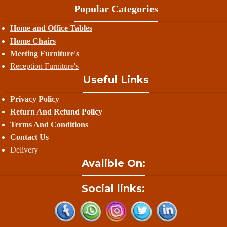
Popular Categories
Home and Office Tables
Home Chairs
Meeting Furniture's
Reception Furniture's
Useful Links
Privacy Policy
Return And Refund
Policy
Terms And Conditions
Contact Us
Delivery
Avalible On:
Social links: