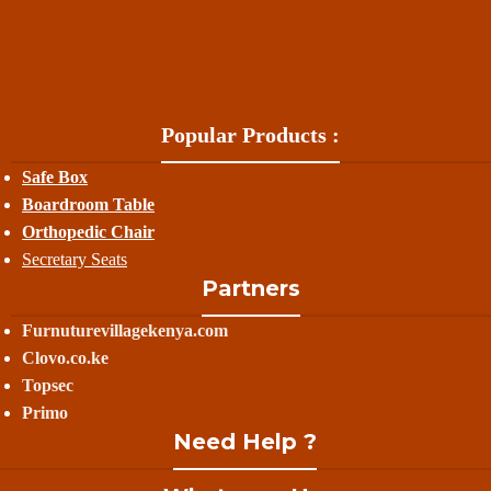
Popular Products :
Safe Box
Boardroom Table
Orthopedic Chair
Secretary Seats
Partners
Furnuturevillagekenya.com
Clovo.co.ke
Topsec
Primo
Need Help ?