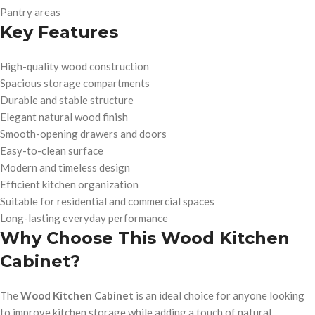
Pantry areas
Key Features
High-quality wood construction
Spacious storage compartments
Durable and stable structure
Elegant natural wood finish
Smooth-opening drawers and doors
Easy-to-clean surface
Modern and timeless design
Efficient kitchen organization
Suitable for residential and commercial spaces
Long-lasting everyday performance
Why Choose This Wood Kitchen
Cabinet?
The
Wood Kitchen Cabinet
is an ideal choice for anyone looking
to improve kitchen storage while adding a touch of natural