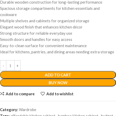
Durable wooden construction for long-lasting performance
Spacious storage compartments for kitchen essentials and
cookware
Multiple shelves and cabinets for organized storage
Elegant wood finish that enhances kitchen décor
Strong structure for reliable everyday use
Smooth doors and handles for easy access
Easy-to-clean surface for convenient maintenance
Ideal for kitchens, pantries, and dining areas needing extra storage
ADD TO CART
BUY NOW
Add to compare
Add to wishlist
Category:
Wardrobe
Tags:
affordable kitchen cabinet
,
bamboo kitchen cabinet
,
budget