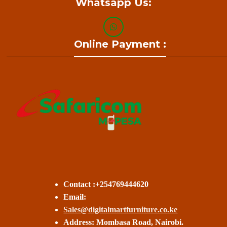
Whatsapp Us:
Online Payment :
Contact :+254769444620
Email:
Sales@digitalmartfurniture.co.ke
Address: Mombasa Road, Nairobi.