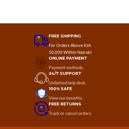
FREE SHIPPING
For Orders Above Ksh
50,000 Within Nairobi
ONLINE PAYMENT
Payment methods.
24/7 SUPPORT
Unlimited help desk.
100% SAFE
View our benefits.
FREE RETURNS
Track or cancel orders.