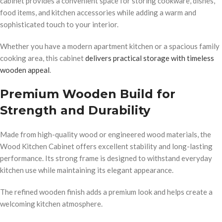
cabinet provides a convenient space for storing cookware, dishes,
food items, and kitchen accessories while adding a warm and
sophisticated touch to your interior.
Whether you have a modern apartment kitchen or a spacious family
cooking area, this cabinet
delivers practical storage with timeless
wooden appeal
.
Premium Wooden Build for
Strength and Durability
Made from high-quality wood or engineered wood materials, the
Wood Kitchen Cabinet offers excellent stability and long-lasting
performance. Its strong frame is designed to withstand everyday
kitchen use while maintaining its elegant appearance.
The refined wooden finish adds a premium look and helps create a
welcoming kitchen atmosphere.