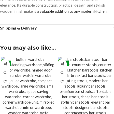
elegance. Its durable construction, practical design, and stylish
wooden finish make it a
valuable addition to any modern kitchen
.
Shipping & Delivery
You may also like…
-5%
-24%