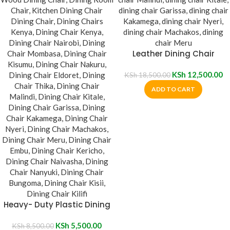
Leather Dining Chair
KSh
12,500.00
KSh
18,500.00
ADD TO CART
Heavy- Duty Plastic Dining
Chair
KSh
5,500.00
KSh
8,500.00