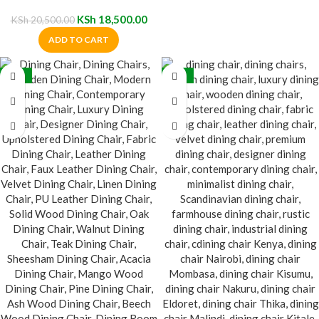
Chair
KSh
18,500.00
KSh
20,500.00
ADD TO CART
-35%
-32%