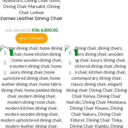
Eames Leather Dining Chair
KSh
6,800.00
KSh
10,500.00
ADD TO CART
-10%
-19%