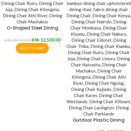
O-Shaped Steel Dining
Table
KSh
12,500.00
KSh
18,500.00
ADD TO CART
Outdoor Plastic Dining
Chair