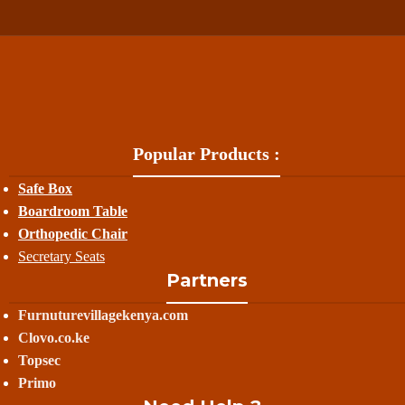
Popular Products :
Safe Box
Boardroom Table
Orthopedic Chair
Secretary Seats
Partners
Furnuturevillagekenya.com
Clovo.co.ke
Topsec
Primo