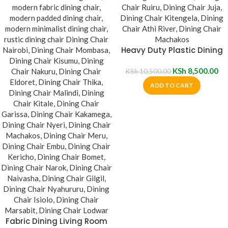
Heavy Duty Plastic Dining
Chair
KSh
8,500.00
KSh
10,500.00
ADD TO CART
Fabric Dining Living Room