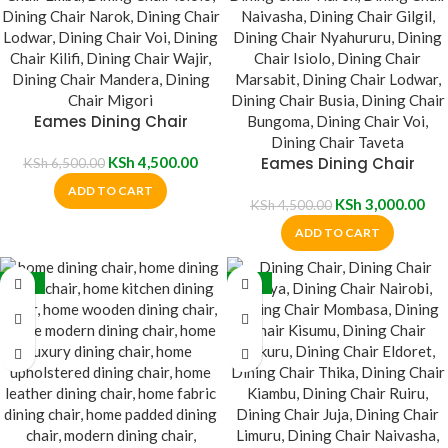
Eames Dining Chair
KSh
4,500.00
Eames Dining Chair
KSh
6,500.00
ADD TO CART
KSh
3,000.00
KSh
4,500.00
ADD TO CART
-35%
-36%