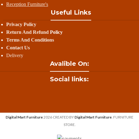
Reception Furniture's
Useful Links
Privacy Policy
Return And Refund
Policy
Terms And Conditions
Contact Us
Delivery
Avalible On:
Social links:
Digital Mart Furniture
2026 CREATED BY
Digital Mart Furniture
. FURNITURE
STORE.