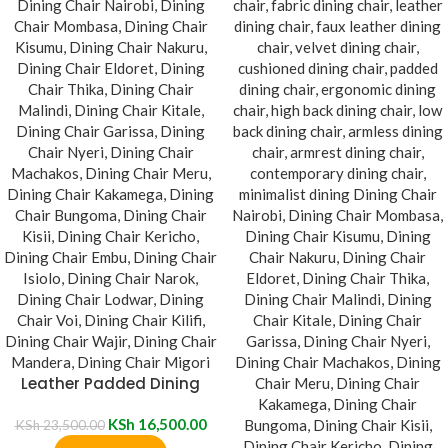
Leather Padded Dining
Chair
KSh
16,500.00
KSh
23,500.00