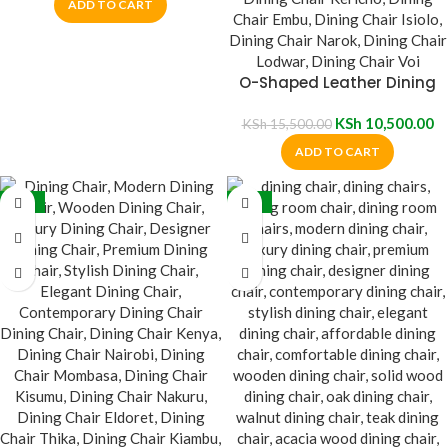
ADD TO CART
O-Shaped Leather Dining
Chair
KSh
10,500.00
KSh
15,500.00
ADD TO CART
-32%
-35%