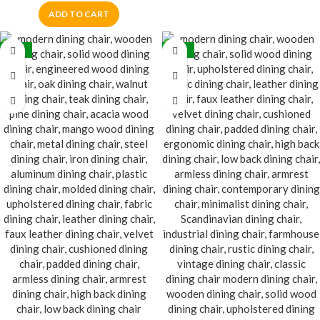
ADD TO CART
-30%
-32%