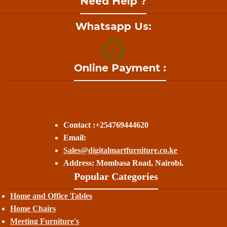
Need Help ?
Whatsapp Us:
Online Payment :
Contact :+254769444620
Email:
Sales@digitalmartfurniture.co.ke
Address: Mombasa Road, Nairobi.
Popular Categories
Home and Office Tables
Home Chairs
Meeting Furniture's