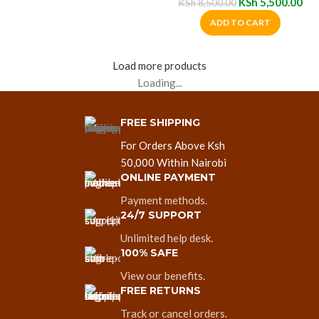
KSh
5,500.00
KSh
8,500.00
ADD TO CART
Load more products
Loading...
FREE SHIPPING
For Orders Above Ksh
50,000 Within Nairobi
ONLINE PAYMENT
Payment methods.
24/7 SUPPORT
Unlimited help desk.
100% SAFE
View our benefits.
FREE RETURNS
Track or cancel orders.