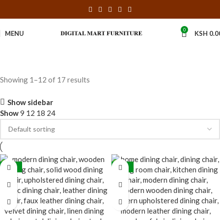
0
MENU
KSH
0.0
Showing 1–12 of 17 results
Show sidebar
Show
9
12
18
24
-31%
-33%