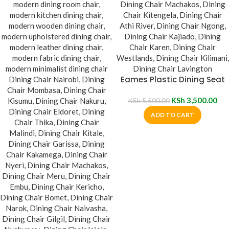
Eames Plastic Dining Seat
KSh
3,500.00
KSh
5,500.00
ADD TO CART