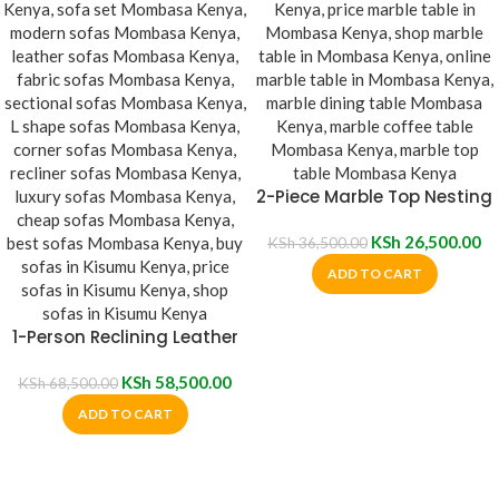
2-Piece Marble Top Nesting
Table
KSh
26,500.00
KSh
36,500.00
ADD TO CART
1-Person Reclining Leather
Sofa
KSh
58,500.00
KSh
68,500.00
ADD TO CART