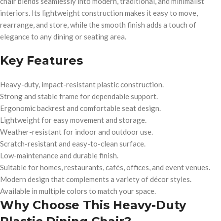
chair blends seamlessly into modern, traditional, and minimalist
interiors. Its lightweight construction makes it easy to move,
rearrange, and store, while the smooth finish adds a touch of
elegance to any dining or seating area.
Key Features
Heavy-duty, impact-resistant plastic construction.
Strong and stable frame for dependable support.
Ergonomic backrest and comfortable seat design.
Lightweight for easy movement and storage.
Weather-resistant for indoor and outdoor use.
Scratch-resistant and easy-to-clean surface.
Low-maintenance and durable finish.
Suitable for homes, restaurants, cafés, offices, and event venues.
Modern design that complements a variety of décor styles.
Available in multiple colors to match your space.
Why Choose This Heavy-Duty