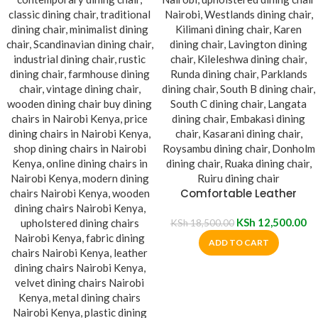
Comfortable Leather
Padded Dining Chair
KSh
12,500.00
KSh
18,500.00
ADD TO CART