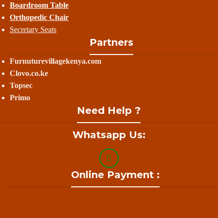
Boardroom Table
Orthopedic Chair
Secretary Seats
Partners
Furnuturevillagekenya.com
Clovo.co.ke
Topsec
Primo
Need Help ?
Whatsapp Us:
Online Payment :