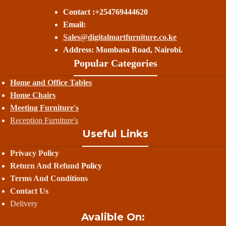
Contact :+254769444620
Email:
Sales@digitalmartfurniture.co.ke
Address: Mombasa Road, Nairobi.
Popular Categories
Home and Office Tables
Home Chairs
Meeting Furniture's
Reception Furniture's
Useful Links
Privacy Policy
Return And Refund
Policy
Terms And Conditions
Contact Us
Delivery
Avalible On: