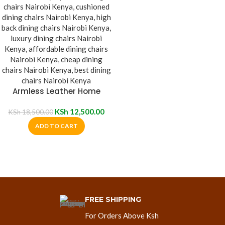
Armless Leather Home
Dining Chair
KSh
12,500.00
KSh
18,500.00
ADD TO CART
FREE SHIPPING
For Orders Above Ksh