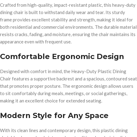
Crafted from high-quality, impact-resistant plastic, this heavy-duty
dining chair is built to withstand daily wear and tear. Its sturdy
frame provides excellent stability and strength, making it ideal for
both residential and commercial environments. The durable material
resists cracks, fading, and moisture, ensuring the chair maintains its
appearance even with frequent use.
Comfortable Ergonomic Design
Designed with comfort in mind, the Heavy-Duty Plastic Dining
Chair features a supportive backrest and a spacious, contoured seat
that promotes proper posture. The ergonomic design allows users
to sit comfortably during meals, meetings, or social gatherings,
making it an excellent choice for extended seating.
Modern Style for Any Space
With its clean lines and contemporary design, this plastic dining