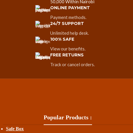
50,000 Within Nairobi
ONLINE PAYMENT
Payment methods.
24/7 SUPPORT
Unlimited help desk.
100% SAFE
View our benefits.
FREE RETURNS
Track or cancel orders.
Popular Products :
Safe Box