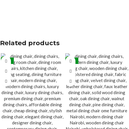
Related products
-32%
-32%