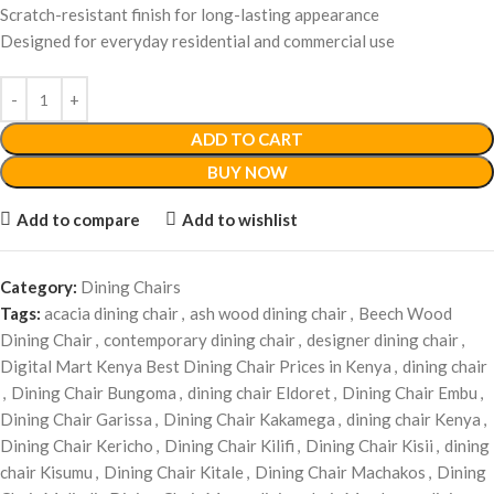
Scratch-resistant finish for long-lasting appearance
Designed for everyday residential and commercial use
ADD TO CART
BUY NOW
Add to compare
Add to wishlist
Category:
Dining Chairs
Tags:
acacia dining chair
,
ash wood dining chair
,
Beech Wood
Dining Chair
,
contemporary dining chair
,
designer dining chair
,
Digital Mart Kenya Best Dining Chair Prices in Kenya
,
dining chair
,
Dining Chair Bungoma
,
dining chair Eldoret
,
Dining Chair Embu
,
Dining Chair Garissa
,
Dining Chair Kakamega
,
dining chair Kenya
,
Dining Chair Kericho
,
Dining Chair Kilifi
,
Dining Chair Kisii
,
dining
chair Kisumu
,
Dining Chair Kitale
,
Dining Chair Machakos
,
Dining