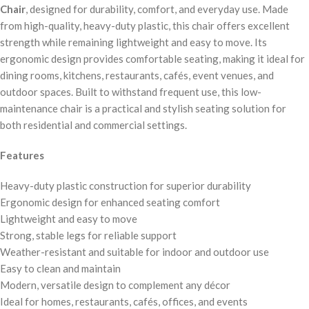
Chair
, designed for durability, comfort, and everyday use. Made
from high-quality, heavy-duty plastic, this chair offers excellent
strength while remaining lightweight and easy to move. Its
ergonomic design provides comfortable seating, making it ideal for
dining rooms, kitchens, restaurants, cafés, event venues, and
outdoor spaces. Built to withstand frequent use, this low-
maintenance chair is a practical and stylish seating solution for
both residential and commercial settings.
Features
Heavy-duty plastic construction for superior durability
Ergonomic design for enhanced seating comfort
Lightweight and easy to move
Strong, stable legs for reliable support
Weather-resistant and suitable for indoor and outdoor use
Easy to clean and maintain
Modern, versatile design to complement any décor
Ideal for homes, restaurants, cafés, offices, and events