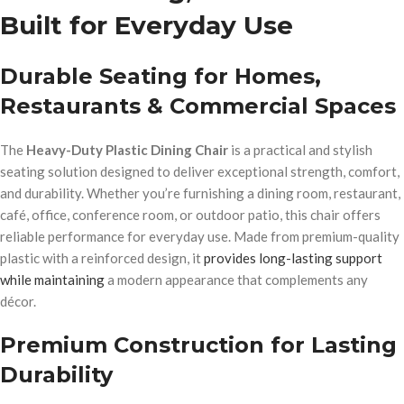
Built for Everyday Use
Durable Seating for Homes,
Restaurants & Commercial Spaces
The
Heavy-Duty Plastic Dining Chair
is a practical and stylish
seating solution designed to deliver exceptional strength, comfort,
and durability. Whether you’re furnishing a dining room, restaurant,
café, office, conference room, or outdoor patio, this chair offers
reliable performance for everyday use. Made from premium-quality
plastic with a reinforced design, it
provides long-lasting support
while maintaining
a modern appearance that complements any
décor.
Premium Construction for Lasting
Durability