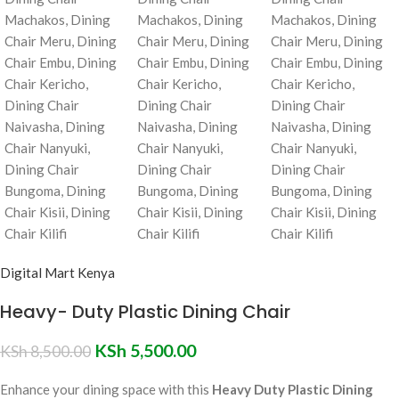
Digital Mart Kenya
Heavy- Duty Plastic Dining Chair
KSh
5,500.00
KSh
8,500.00
Enhance your dining space with this
Heavy Duty Plastic Dining