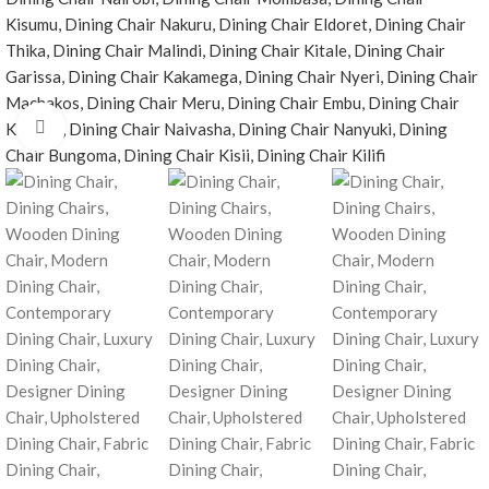
Click to enlarge