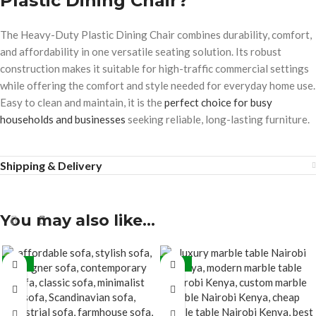
Plastic Dining Chair?
The Heavy-Duty Plastic Dining Chair combines durability, comfort,
and affordability in one versatile seating solution. Its robust
construction makes it suitable for high-traffic commercial settings
while offering the comfort and style needed for everyday home use.
Easy to clean and maintain, it is the
perfect choice for busy
households and businesses
seeking reliable, long-lasting furniture.
Shipping & Delivery
You may also like…
-15%
-27%