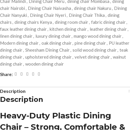
Chair Malindi
,
Dining Chair Meru
,
dining chair Mombasa
,
dining
chair Nairobi
,
Dining Chair Naivasha
,
dining chair Nakuru
,
Dining
Chair Nanyuki
,
Dining Chair Nyeri
,
Dining Chair Thika
,
dining
chairs
,
dining chairs Kenya
,
dining room chair
,
fabric dining chair
,
faux leather dining chair
,
kitchen dining chair
,
leather dining chair
,
linen dining chair
,
luxury dining chair
,
mango wood dining chair
,
Modern dining chair
,
oak dining chair
,
pine dining chair
,
PU leather
dining chair
,
Sheesham Dining Chair
,
solid wood dining chair
,
teak
dining chair
,
upholstered dining chair
,
velvet dining chair
,
walnut
dining chair
,
wooden dining chair
Share:
Description
Description
Heavy-Duty Plastic Dining
Chair – Strong, Comfortable &