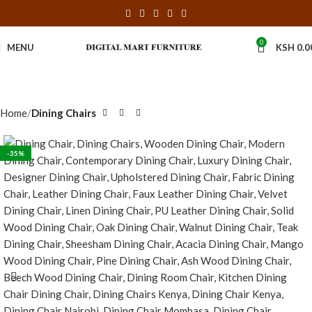
0
MENU
KSH
0.0
Home
Dining Chairs
-35%