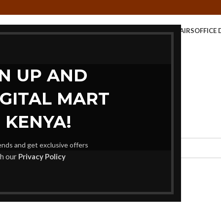
E TABLE
KIDS FURNITURE
MEETING FURNITURE
OFFICE CHAIRS
OFFICE 
STORAGE UNITS
GN UP AND
IGITAL MART
 KENYA!
rends and get exclusive offers
th our
Privacy Policy