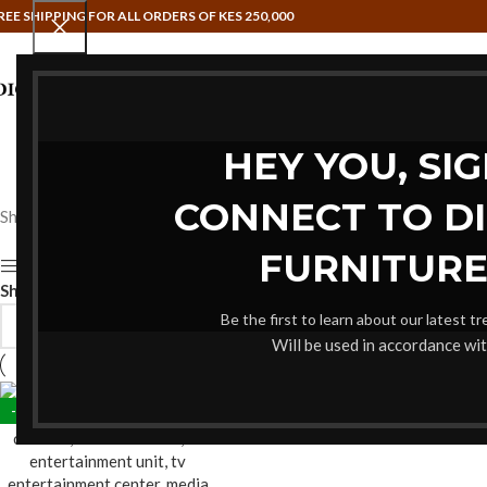
REE SHIPPING FOR ALL ORDERS OF KES 250,000
HAMMOCK SWINGS
HOME OFFIC
HEY YOU, SI
CONNECT TO D
Showing the single result
FURNITURE
Show sidebar
Show
9
12
18
24
Be the first to learn about our latest t
Will be used in accordance wi
-22%