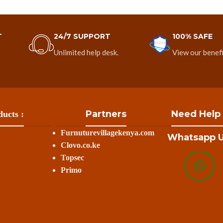
T
24/7 SUPPORT
100% SAFE
Unlimited help desk.
View our benefi
Partners
Need Help
ucts :
Furnuturevillagekenya.com
Whatsapp U
Clovo.co.ke
Topsec
Primo