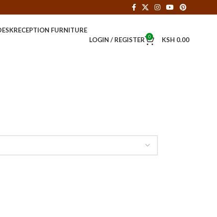
DESK
RECEPTION FURNITURE
0
LOGIN / REGISTER
KSH
0.00