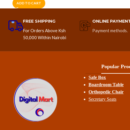
ADD TO CART
FREE SHIPPING
ONLINE PAYMEN
For Orders Above Ksh
Payment methods.
50,000 Within Nairobi
Popular Prod
Safe Box
Boardroom Table
Orthopedic Chair
Secretary Seats