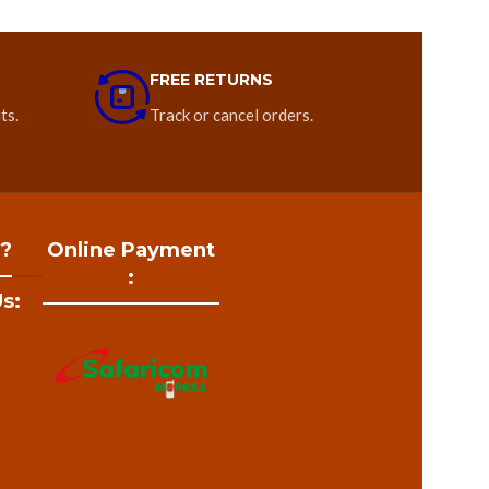
FREE RETURNS
ts.
Track or cancel orders.
 ?
Online Payment
:
s: