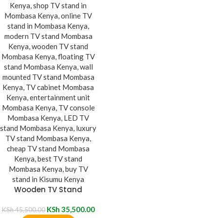
Wooden TV Stand
KSh
35,500.00
KSh
45,500.00