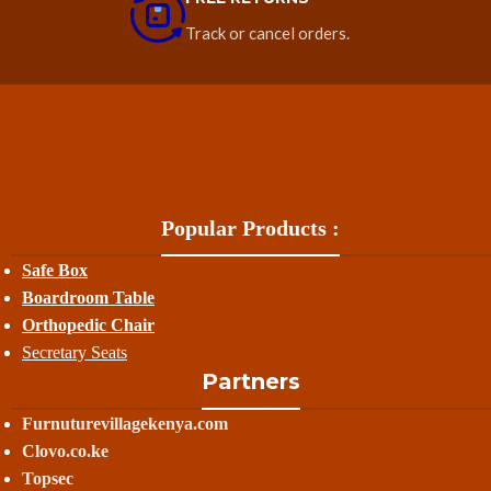
Track or cancel orders.
Popular Products :
Safe Box
Boardroom Table
Orthopedic Chair
Secretary Seats
Partners
Furnuturevillagekenya.com
Clovo.co.ke
Topsec