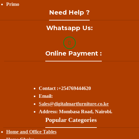
Primo
Need Help ?
Whatsapp Us:
Online Payment :
Contact :+254769444620
Email:
Sales@digitalmartfurniture.co.ke
Address: Mombasa Road, Nairobi.
Popular Categories
Home and Office Tables