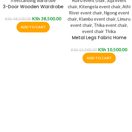
3-Door Wooden Wardrobe
KSh
38,500.00
KSh
48,500.00
ADD TO CART
Metal Legs Fabric Home
Event Chair
KSh
10,500.00
KSh
15,500.00
ADD TO CART