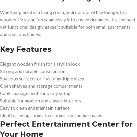
Whether placed in a living room, bedroom, or office lounge, this
wooden TV stand fits seamlessly into any environment. Its compact
yet functional design makes it suitable for both small apartments
and spacious homes.
Key Features
Elegant wooden finish for a stylish look
Strong and durable construction
Spacious surface for TVs of multiple sizes
Open shelves and storage compartments
Cable management for a tidy setup
Suitable for modern and classic interiors
Easy to clean and maintain surface
Ideal for living rooms, bedrooms, and media spaces
Perfect Entertainment Center for
Your Home