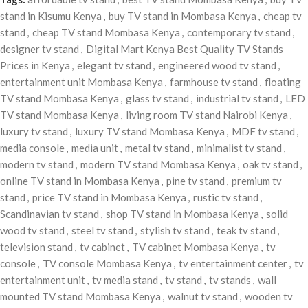
stand in Kisumu Kenya
,
buy TV stand in Mombasa Kenya
,
cheap tv
stand
,
cheap TV stand Mombasa Kenya
,
contemporary tv stand
,
designer tv stand
,
Digital Mart Kenya Best Quality TV Stands
Prices in Kenya
,
elegant tv stand
,
engineered wood tv stand
,
entertainment unit Mombasa Kenya
,
farmhouse tv stand
,
floating
TV stand Mombasa Kenya
,
glass tv stand
,
industrial tv stand
,
LED
TV stand Mombasa Kenya
,
living room TV stand Nairobi Kenya
,
luxury tv stand
,
luxury TV stand Mombasa Kenya
,
MDF tv stand
,
media console
,
media unit
,
metal tv stand
,
minimalist tv stand
,
modern tv stand
,
modern TV stand Mombasa Kenya
,
oak tv stand
,
online TV stand in Mombasa Kenya
,
pine tv stand
,
premium tv
stand
,
price TV stand in Mombasa Kenya
,
rustic tv stand
,
Scandinavian tv stand
,
shop TV stand in Mombasa Kenya
,
solid
wood tv stand
,
steel tv stand
,
stylish tv stand
,
teak tv stand
,
television stand
,
tv cabinet
,
TV cabinet Mombasa Kenya
,
tv
console
,
TV console Mombasa Kenya
,
tv entertainment center
,
tv
entertainment unit
,
tv media stand
,
tv stand
,
tv stands
,
wall
mounted TV stand Mombasa Kenya
,
walnut tv stand
,
wooden tv