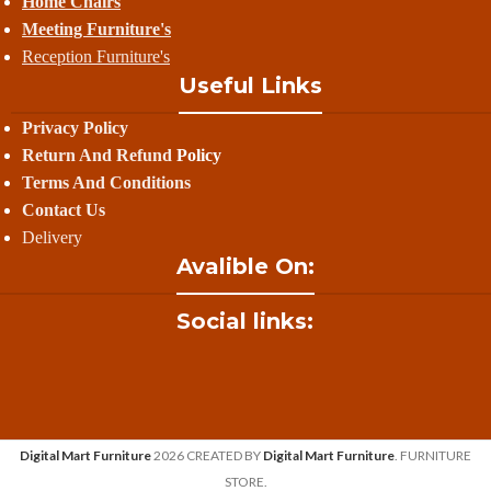
Home Chairs
Meeting Furniture's
Reception Furniture's
Useful Links
Privacy Policy
Return And Refund
Policy
Terms And Conditions
Contact Us
Delivery
Avalible On:
Social links:
Digital Mart Furniture
2026 CREATED BY
Digital Mart Furniture
. FURNITURE
STORE.