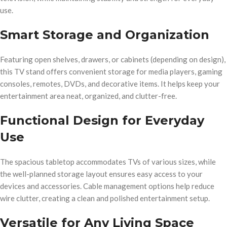
use.
Smart Storage and Organization
Featuring open shelves, drawers, or cabinets (depending on design),
this TV stand offers convenient storage for media players, gaming
consoles, remotes, DVDs, and decorative items. It helps keep your
entertainment area neat, organized, and clutter-free.
Functional Design for Everyday
Use
The spacious tabletop accommodates TVs of various sizes, while
the well-planned storage layout ensures easy access to your
devices and accessories. Cable management options help reduce
wire clutter, creating a clean and polished entertainment setup.
Versatile for Any Living Space