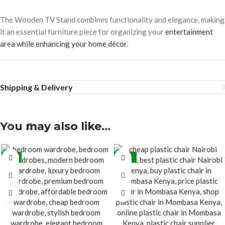
The Wooden TV Stand combines functionality and elegance, making
it an essential furniture piece for organizing your
entertainment
area while enhancing your home décor
.
Shipping & Delivery
You may also like…
-7%
-45%