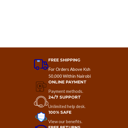
FREE SHIPPING
For Orders Above Ksh
50,000 Within Nairobi
ONLINE PAYMENT
Payment methods.
24/7 SUPPORT
Unlimited help desk.
100% SAFE
View our benefits.
FREE RETURNS