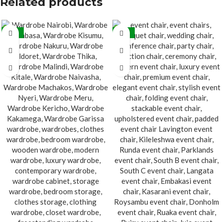
Related products
-21%
-32%