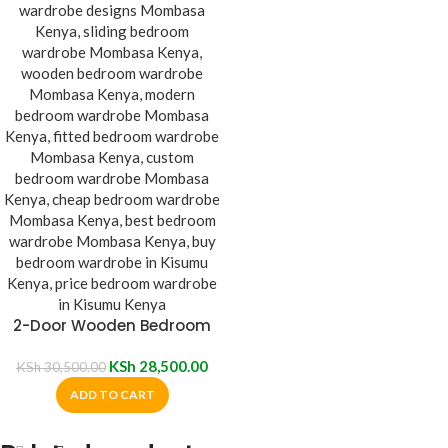
2-Door Wooden Bedroom
Wardrobe
KSh
28,500.00
KSh
30,500.00
ADD TO CART