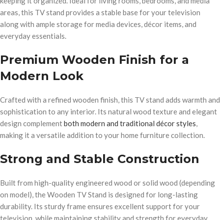
keeping it organized. Ideal for living rooms, bedrooms, and media
areas, this TV stand provides a stable base for your television
along with ample storage for media devices, décor items, and
everyday essentials.
Premium Wooden Finish for a
Modern Look
Crafted with a refined wooden finish, this TV stand adds warmth and
sophistication to any interior. Its natural wood texture and elegant
design complement
both modern and traditional décor styles
,
making it a versatile addition to your home furniture collection.
Strong and Stable Construction
Built from high-quality engineered wood or solid wood (depending
on model), the Wooden TV Stand is designed for long-lasting
durability. Its sturdy frame ensures excellent support for your
television, while maintaining stability and strength for everyday