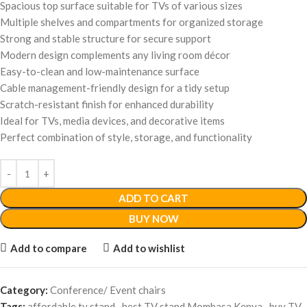
Spacious top surface suitable for TVs of various sizes
Multiple shelves and compartments for organized storage
Strong and stable structure for secure support
Modern design complements any living room décor
Easy-to-clean and low-maintenance surface
Cable management-friendly design for a tidy setup
Scratch-resistant finish for enhanced durability
Ideal for TVs, media devices, and decorative items
Perfect combination of style, storage, and functionality
ADD TO CART
BUY NOW
Add to compare
Add to wishlist
Category:
Conference/ Event chairs
Tags:
affordable tv stand
,
best TV stand Mombasa Kenya
,
buy TV