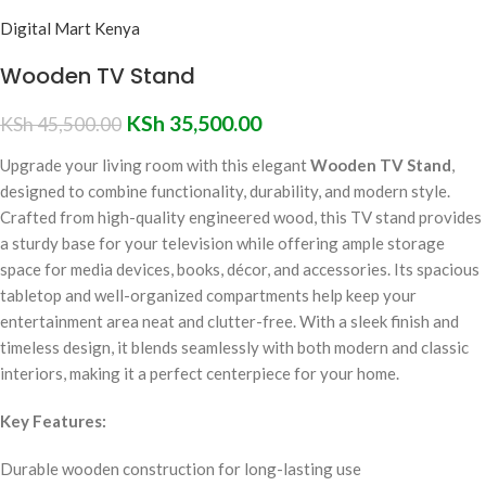
Digital Mart Kenya
Wooden TV Stand
KSh
35,500.00
KSh
45,500.00
Upgrade your living room with this elegant
Wooden TV Stand
,
designed to combine functionality, durability, and modern style.
Crafted from high-quality engineered wood, this TV stand provides
a sturdy base for your television while offering ample storage
space for media devices, books, décor, and accessories. Its spacious
tabletop and well-organized compartments help keep your
entertainment area neat and clutter-free. With a sleek finish and
timeless design, it blends seamlessly with both modern and classic
interiors, making it a perfect centerpiece for your home.
Key Features:
Durable wooden construction for long-lasting use