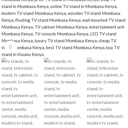
Click to enlarge