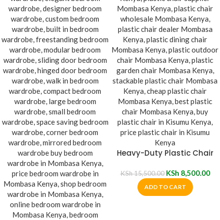
Heavy-Duty Plastic Chair
KSh
8,500.00
KSh
15,500.00
ADD TO CART