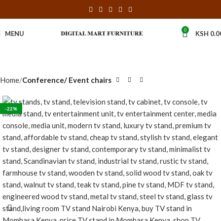
0
MENU
KSH
0.0
Home
Conference/ Event chairs
-22%