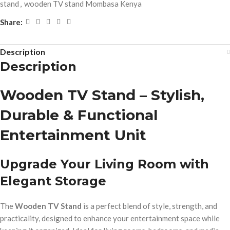
stand
,
wooden TV stand Mombasa Kenya
Share:
Description
Description
Wooden TV Stand – Stylish,
Durable & Functional
Entertainment Unit
Upgrade Your Living Room with
Elegant Storage
The
Wooden TV Stand
is a perfect blend of style, strength, and
practicality, designed to enhance your entertainment space while