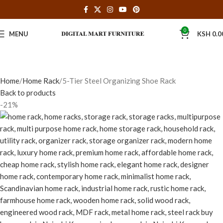
0
MENU
KSH
0.0
Home
Home Rack
5-Tier Steel Organizing Shoe Rack
Back to products
-21%