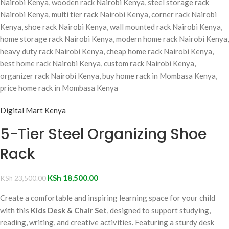
Digital Mart Kenya
5-Tier Steel Organizing Shoe
Rack
KSh
18,500.00
KSh
23,500.00
Create a comfortable and inspiring learning space for your child
with this
Kids Desk & Chair Set
, designed to support studying,
reading, writing, and creative activities. Featuring a sturdy desk