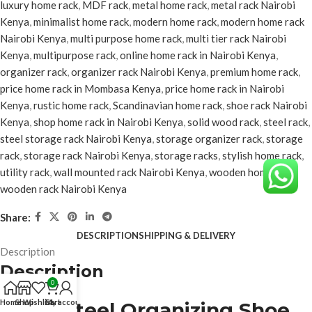
luxury home rack
,
MDF rack
,
metal home rack
,
metal rack Nairobi
Kenya
,
minimalist home rack
,
modern home rack
,
modern home rack
Nairobi Kenya
,
multi purpose home rack
,
multi tier rack Nairobi
Kenya
,
multipurpose rack
,
online home rack in Nairobi Kenya
,
organizer rack
,
organizer rack Nairobi Kenya
,
premium home rack
,
price home rack in Mombasa Kenya
,
price home rack in Nairobi
Kenya
,
rustic home rack
,
Scandinavian home rack
,
shoe rack Nairobi
Kenya
,
shop home rack in Nairobi Kenya
,
solid wood rack
,
steel rack
,
steel storage rack Nairobi Kenya
,
storage organizer rack
,
storage
rack
,
storage rack Nairobi Kenya
,
storage racks
,
stylish home rack
,
utility rack
,
wall mounted rack Nairobi Kenya
,
wooden home rack
,
wooden rack Nairobi Kenya
Share:
DESCRIPTION
SHIPPING & DELIVERY
Description
Description
0
Home
Shop
Wishlist
Cart
My account
5-Tier Steel Organizing Shoe