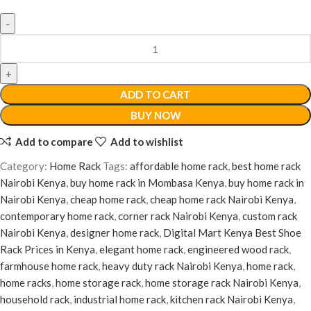
ADD TO CART
BUY NOW
Add to compare
Add to wishlist
Category:
Home Rack
Tags:
affordable home rack
,
best home rack
Nairobi Kenya
,
buy home rack in Mombasa Kenya
,
buy home rack in
Nairobi Kenya
,
cheap home rack
,
cheap home rack Nairobi Kenya
,
contemporary home rack
,
corner rack Nairobi Kenya
,
custom rack
Nairobi Kenya
,
designer home rack
,
Digital Mart Kenya Best Shoe
Rack Prices in Kenya
,
elegant home rack
,
engineered wood rack
,
farmhouse home rack
,
heavy duty rack Nairobi Kenya
,
home rack
,
home racks
,
home storage rack
,
home storage rack Nairobi Kenya
,
household rack
,
industrial home rack
,
kitchen rack Nairobi Kenya
,