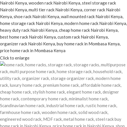
Click to enlarge