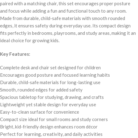
paired with a matching chair, this set encourages proper posture
and focus while adding a fun and functional touch to any room.
Made from durable, child-safe materials with smooth rounded
edges, it ensures safety during everyday use. Its compact design
fits perfectly in bedrooms, playrooms, and study areas, making it an
ideal choice for growing kids.
Key Features:
Complete desk and chair set designed for children
Encourages good posture and focused learning habits
Durable, child-safe materials for long-lasting use
Smooth, rounded edges for added safety
Spacious tabletop for studying, drawing, and crafts
Lightweight yet stable design for everyday use
Easy-to-clean surface for convenience
Compact size ideal for small rooms and study corners
Bright, kid-friendly design enhances room décor
Perfect for learning, creativity, and daily activities