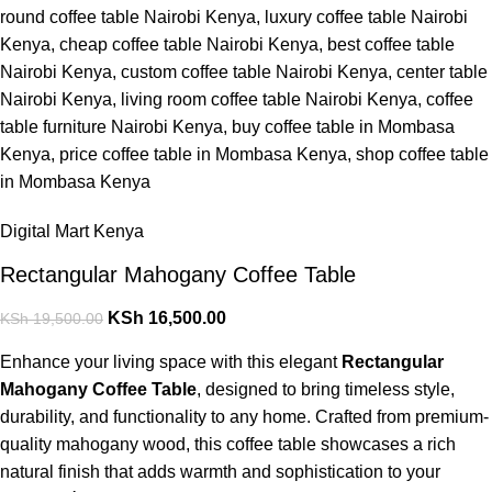
Digital Mart Kenya
Rectangular Mahogany Coffee Table
KSh
16,500.00
KSh
19,500.00
Enhance your living space with this elegant
Rectangular
Mahogany Coffee Table
, designed to bring timeless style,
durability, and functionality to any home. Crafted from premium-
quality mahogany wood, this coffee table showcases a rich
natural finish that adds warmth and sophistication to your