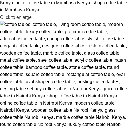
Click to enlarge