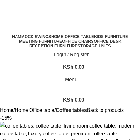
FREE SHIPPING FOR ALL ORDERS OF KES 250,000
HAMMOCK SWINGS
HOME OFFICE TABLE
KIDS FURNITURE
MEETING FURNITURE
OFFICE CHAIRS
OFFICE DESK
RECEPTION FURNITURE
STORAGE UNITS
Login / Register
KSh
0.00
Menu
KSh
0.00
Home
Home Office table
Coffee tables
Back to products
-15%