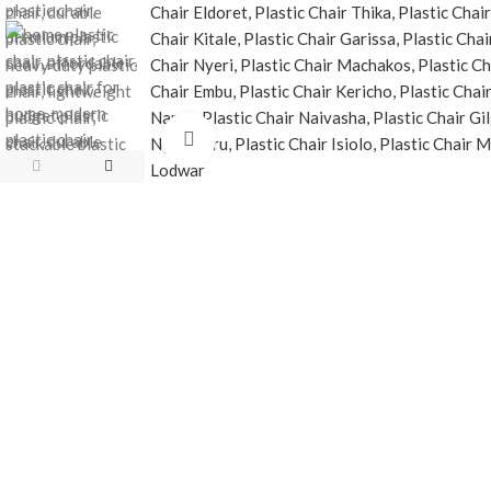
Click to enlarge