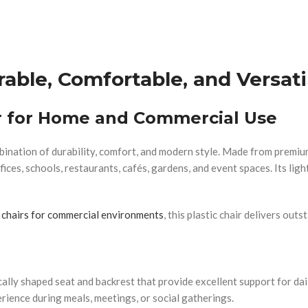
rable, Comfortable, and Versati
ir for Home and Commercial Use
ination of durability, comfort, and modern style. Made from premium-
fices, schools, restaurants, cafés, gardens, and event spaces. Its lig
 chairs for commercial environments
, this plastic chair delivers ou
cally shaped seat and backrest that provide excellent support for d
rience during meals, meetings, or social gatherings.