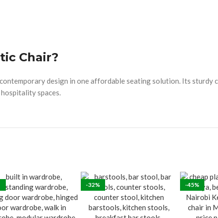
tic Chair?
d contemporary design in one affordable seating solution. Its sturdy 
 hospitality spaces.
-32%
-45%