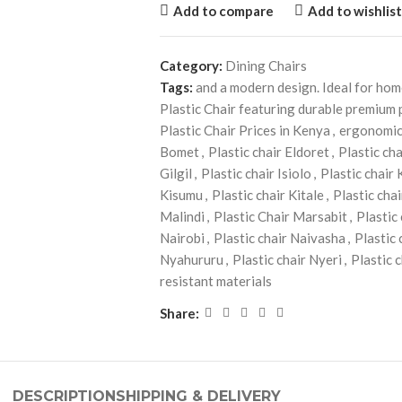
Add to compare
Add to wishlist
Category:
Dining Chairs
Tags:
and a modern design. Ideal for ho
Plastic Chair featuring durable premium 
Plastic Chair Prices in Kenya
,
ergonomic
Bomet
,
Plastic chair Eldoret
,
Plastic ch
Gilgil
,
Plastic chair Isiolo
,
Plastic chair
Kisumu
,
Plastic chair Kitale
,
Plastic cha
Malindi
,
Plastic Chair Marsabit
,
Plastic
Nairobi
,
Plastic chair Naivasha
,
Plastic
Nyahururu
,
Plastic chair Nyeri
,
Plastic 
resistant materials
Share:
DESCRIPTION
SHIPPING & DELIVERY