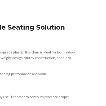
le Seating Solution
grade plastic, this chair is ideal for both indoor
htweight design, sturdy construction, and sleek
tstanding performance and value.
aily use. The smooth contours promote proper