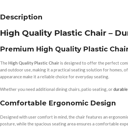
Description
High Quality Plastic Chair – Du
Premium High Quality Plastic Cha
The
High Quality Plastic Chair
is designed to offer the perfect comb
and outdoor use, making it a practical seating solution for homes, of
appearance make it a reliable choice for everyday seating.
Whether you need additional dining chairs, patio seating, or
durable
Comfortable Ergonomic Design
Designed with user comfort in mind, the chair features an ergonomi
posture, while the spacious seating area ensures a comfortable expe