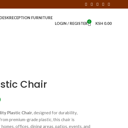
 DESK
RECEPTION FURNITURE
0
LOGIN / REGISTER
KSH
0.00
stic Chair
0
ity Plastic Chair
, designed for durability,
rom premium-grade plastic, this chair is
r homes, offices, dining areas, patios, events, and