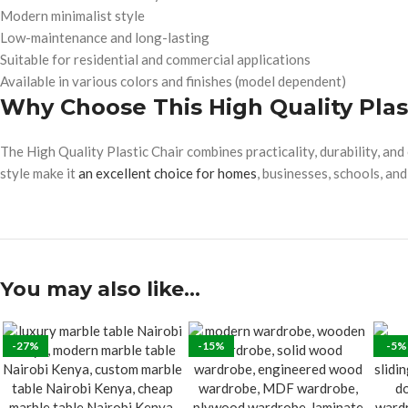
Modern minimalist style
Low-maintenance and long-lasting
Suitable for residential and commercial applications
Available in various colors and finishes (model dependent)
Why Choose This High Quality Plas
The High Quality Plastic Chair combines practicality, durability, an
style make it
an excellent choice for homes
, businesses, schools, and
You may also like…
-27%
-15%
-5%