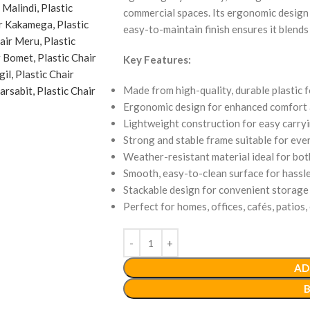
commercial spaces. Its ergonomic design
easy-to-maintain finish ensures it blends
Key Features:
Made from high-quality, durable plastic f
Ergonomic design for enhanced comfort 
Lightweight construction for easy carry
Strong and stable frame suitable for eve
Weather-resistant material ideal for bo
Smooth, easy-to-clean surface for hassl
Stackable design for convenient storage 
Perfect for homes, offices, cafés, patios,
AD