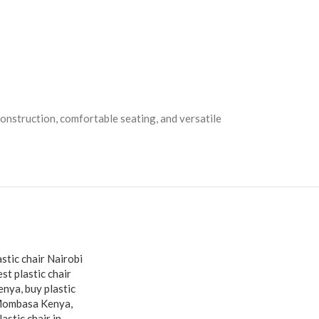
construction, comfortable seating, and versatile