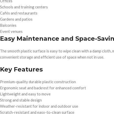
Offices
Schools and training centers
Cafés and restaurants
Gardens and patios
Balconies
Event venues
Easy Maintenance and Space-Savi
The smooth plastic surface is easy to wipe clean with a damp cloth,
convenient storage and efficient use of space when not in use.
Key Features
Premium-quality durable plastic construction
Ergonomic seat and backrest for enhanced comfort
Lightweight and easy to move
Strong and stable design
Weather-resistant for indoor and outdoor use
Scratch-resistant and easy-to-clean surface