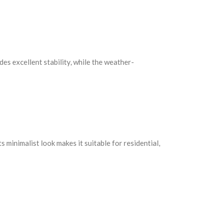
des excellent stability, while the weather-
 minimalist look makes it suitable for residential,