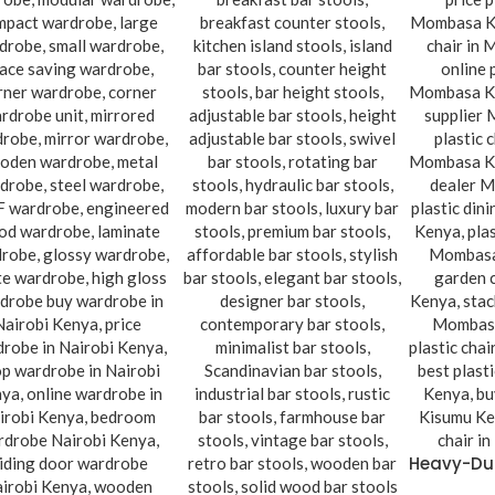
Heavy-Dut