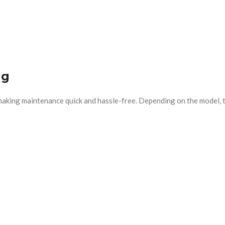
ng
 making maintenance quick and hassle-free. Depending on the model, t