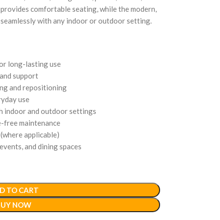
 provides comfortable seating, while the modern,
 seamlessly with any indoor or outdoor setting.
or long-lasting use
and support
ing and repositioning
ryday use
th indoor and outdoor settings
e-free maintenance
(where applicable)
 events, and dining spaces
D TO CART
BUY NOW