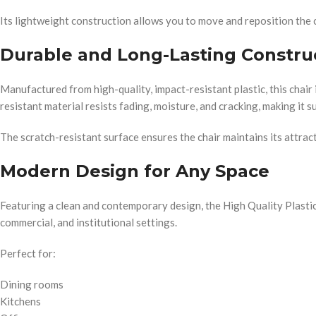
Its lightweight construction allows you to move and reposition the 
Durable and Long-Lasting Constru
Manufactured from high-quality, impact-resistant plastic, this chair
resistant material resists fading, moisture, and cracking, making it
The scratch-resistant surface ensures the chair maintains its attra
Modern Design for Any Space
Featuring a clean and contemporary design, the High Quality Plastic C
commercial, and institutional settings.
Perfect for:
Dining rooms
Kitchens