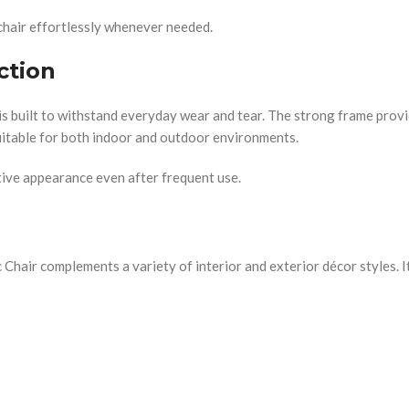
chair effortlessly whenever needed.
ction
 is built to withstand everyday wear and tear. The strong frame provi
 suitable for both indoor and outdoor environments.
ctive appearance even after frequent use.
hair complements a variety of interior and exterior décor styles. Its