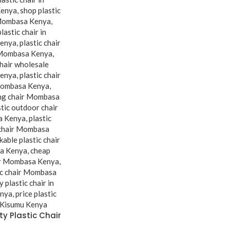
y Plastic Chair