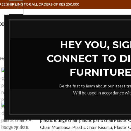
REE SHIPPING FOR ALL ORDERS OF KES 250,000
HAMMOCK SWINGS
HOME OFFI
HEY YOU, SI
CONNECT TO D
Home
Dining Chairs
High Quality Plastic Chair
FURNITURE
-19%
Be the first to learn about our latest t
Will be used in accordance wi