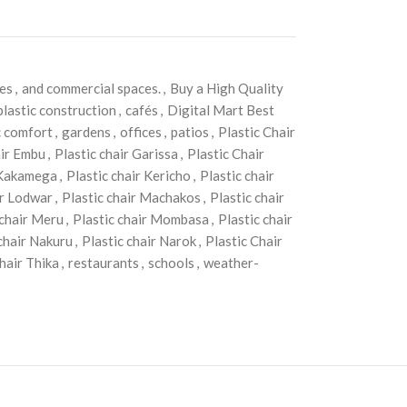
mes
,
and commercial spaces.
,
Buy a High Quality
plastic construction
,
cafés
,
Digital Mart Best
 comfort
,
gardens
,
offices
,
patios
,
Plastic Chair
air Embu
,
Plastic chair Garissa
,
Plastic Chair
 Kakamega
,
Plastic chair Kericho
,
Plastic chair
ir Lodwar
,
Plastic chair Machakos
,
Plastic chair
 chair Meru
,
Plastic chair Mombasa
,
Plastic chair
 chair Nakuru
,
Plastic chair Narok
,
Plastic Chair
chair Thika
,
restaurants
,
schools
,
weather-