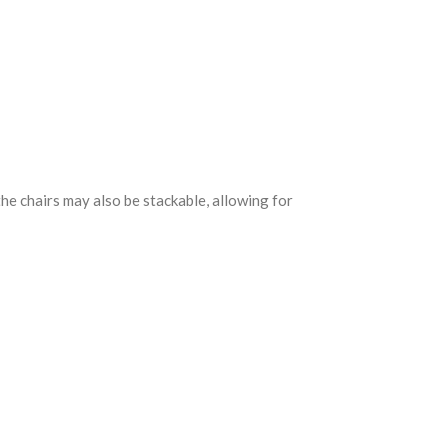
he chairs may also be stackable, allowing for