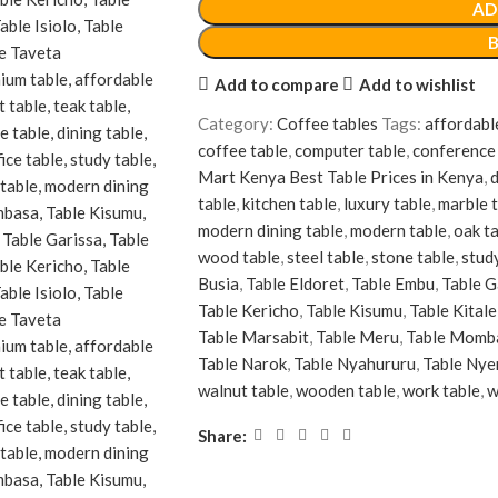
AD
Add to compare
Add to wishlist
Category:
Coffee tables
Tags:
affordabl
coffee table
,
computer table
,
conference 
Mart Kenya Best Table Prices in Kenya
,
d
table
,
kitchen table
,
luxury table
,
marble 
modern dining table
,
modern table
,
oak t
wood table
,
steel table
,
stone table
,
stud
Busia
,
Table Eldoret
,
Table Embu
,
Table G
Table Kericho
,
Table Kisumu
,
Table Kitale
Table Marsabit
,
Table Meru
,
Table Momb
Table Narok
,
Table Nyahururu
,
Table Nye
walnut table
,
wooden table
,
work table
,
w
Share: