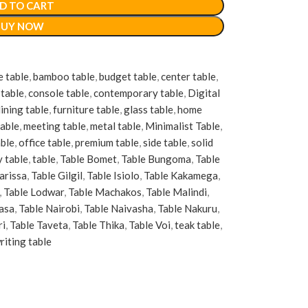
D TO CART
BUY NOW
e table
,
bamboo table
,
budget table
,
center table
,
table
,
console table
,
contemporary table
,
Digital
ining table
,
furniture table
,
glass table
,
home
table
,
meeting table
,
metal table
,
Minimalist Table
,
able
,
office table
,
premium table
,
side table
,
solid
y table
,
table
,
Table Bomet
,
Table Bungoma
,
Table
arissa
,
Table Gilgil
,
Table Isiolo
,
Table Kakamega
,
,
Table Lodwar
,
Table Machakos
,
Table Malindi
,
asa
,
Table Nairobi
,
Table Naivasha
,
Table Nakuru
,
ri
,
Table Taveta
,
Table Thika
,
Table Voi
,
teak table
,
riting table