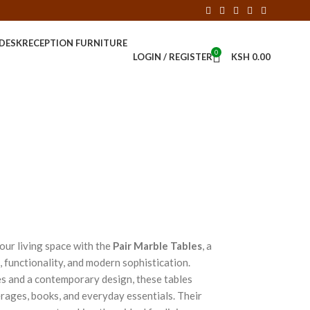
 DESK
RECEPTION FURNITURE
0
LOGIN / REGISTER
KSH
0.00
your living space with the
Pair Marble Tables
, a
 functionality, and modern sophistication.
s and a contemporary design, these tables
erages, books, and everyday essentials. Their