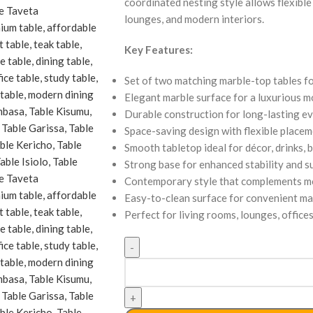
coordinated nesting style allows flexibl
lounges, and modern interiors.
Key Features:
Set of two matching marble-top tables fo
Elegant marble surface for a luxurious 
Durable construction for long-lasting 
Space-saving design with flexible place
Smooth tabletop ideal for décor, drinks, 
Strong base for enhanced stability and s
Contemporary style that complements mo
Easy-to-clean surface for convenient m
Perfect for living rooms, lounges, office