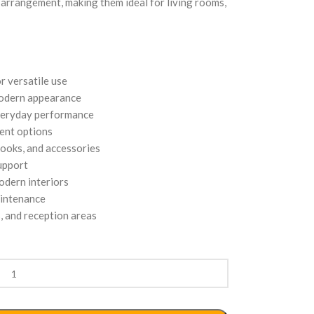
e arrangement, making them ideal for living rooms,
r versatile use
modern appearance
everyday performance
ment options
books, and accessories
upport
dern interiors
aintenance
s, and reception areas