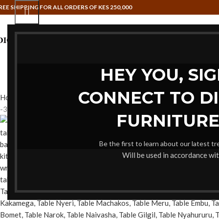
REE SHIPPING FOR ALL ORDERS OF KES 250,000
HAMMOCK SWINGS
HOME OFFI
HEY YOU, SI
CONNECT TO D
Home
Home Office table
Coffee tables
Pair Marble Tables
Back to
-35%
FURNITURE
Be the first to learn about our latest t
Will be used in accordance wi