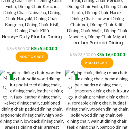
Heavy- Duty Plastic Dining
Chair
Leather Padded Dining
KSh
5,500.00
Chair
KSh
8,500.00
KSh
16,500.00
KSh
23,500.00
ADD TO CART
ADD TO CART
-32%
-13%