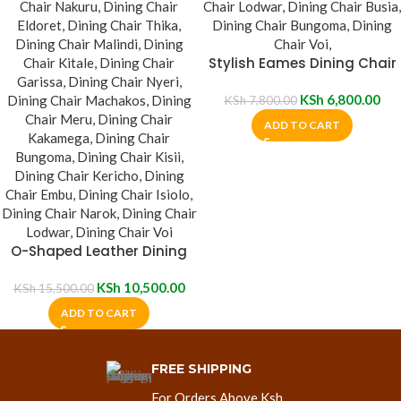
Stylish Eames Dining Chair
KSh
6,800.00
KSh
7,800.00
ADD TO CART
O-Shaped Leather Dining
Chair
KSh
10,500.00
KSh
15,500.00
ADD TO CART
FREE SHIPPING
For Orders Above Ksh