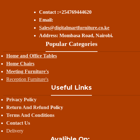
Contact :+254769444620
Email:
Sales@digitalmartfurniture.co.ke
Address: Mombasa Road, Nairobi.
Popular Categories
Home and Office Tables
Home Chairs
Meeting Furniture's
Reception Furniture's
Useful Links
Privacy Policy
Return And Refund
Policy
Terms And Conditions
Contact Us
Delivery
Avalible On: