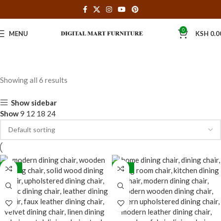
0
MENU
KSH
0.0
Showing all 6 results
Show sidebar
Show
9
12
18
24
-31%
-33%