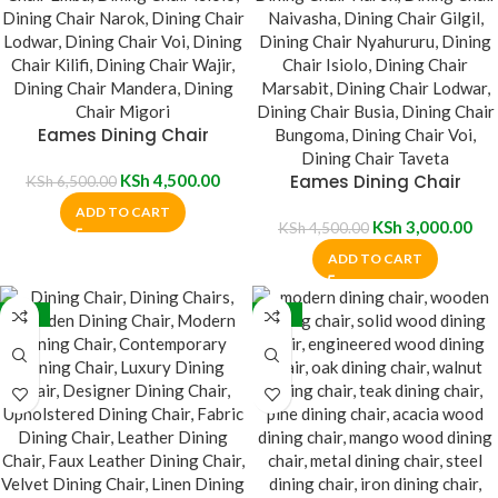
Eames Dining Chair
KSh
4,500.00
Eames Dining Chair
KSh
6,500.00
ADD TO CART
KSh
3,000.00
KSh
4,500.00
ADD TO CART
-35%
-30%