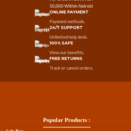
50,000 Within Nairobi
ONLINE PAYMENT
Payment methods.
24/7 SUPPORT
Unlimited help desk.
100% SAFE
View our benefits.
FREE RETURNS
Track or cancel orders.
Popular Products :