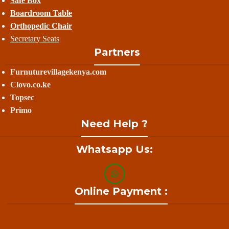
Safe Box
Boardroom Table
Orthopedic Chair
Secretary Seats
Partners
Furnuturevillagekenya.com
Clovo.co.ke
Topsec
Primo
Need Help ?
Whatsapp Us:
Online Payment :