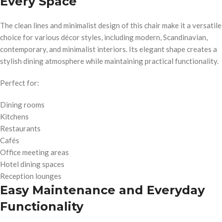
Every Space
The clean lines and minimalist design of this chair make it a versatile
choice for various décor styles, including modern, Scandinavian,
contemporary, and minimalist interiors. Its elegant shape creates a
stylish dining atmosphere while maintaining practical functionality.
Perfect for:
Dining rooms
Kitchens
Restaurants
Cafés
Office meeting areas
Hotel dining spaces
Reception lounges
Easy Maintenance and Everyday
Functionality