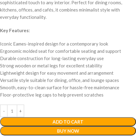
sophisticated touch to any interior. Perfect for dining rooms,
kitchens, offices, and cafés, it combines minimalist style with
everyday functionality.
Key Features:
Iconic Eames-inspired design for a contemporary look
Ergonomic molded seat for comfortable seating and support
Durable construction for long-lasting everyday use
Strong wooden or metal legs for excellent stability
Lightweight design for easy movement and arrangement
Versatile style suitable for dining, office, and lounge spaces
Smooth, easy-to-clean surface for hassle-free maintenance
Floor-protective leg caps to help prevent scratches
ADD TO CART
BUY NOW