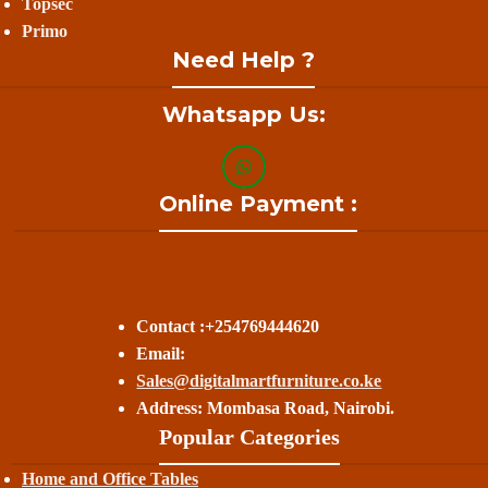
Topsec
Primo
Need Help ?
Whatsapp Us:
Online Payment :
Contact :+254769444620
Email:
Sales@digitalmartfurniture.co.ke
Address: Mombasa Road, Nairobi.
Popular Categories
Home and Office Tables