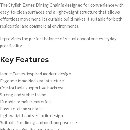
The Stylish Eames Dining Chair is designed for convenience with
easy-to-clean surfaces and a lightweight structure that allows
effortless movement. Its durable build makes it suitable for both
residential and commercial environments.
It provides the perfect balance of visual appeal and everyday
practicality.
Key Features
Iconic Eames-inspired modern design
Ergonomic molded seat structure
Comfortable supportive backrest
Strong and stable frame
Durable premium materials
Easy-to-clean surface
Lightweight and versatile design
Suitable for dining and multipurpose use
Modern minimalist appearance