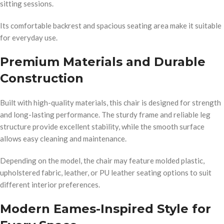
sitting sessions.
Its comfortable backrest and spacious seating area make it suitable
for everyday use.
Premium Materials and Durable
Construction
Built with high-quality materials, this chair is designed for strength
and long-lasting performance. The sturdy frame and reliable leg
structure provide excellent stability, while the smooth surface
allows easy cleaning and maintenance.
Depending on the model, the chair may feature molded plastic,
upholstered fabric, leather, or PU leather seating options to suit
different interior preferences.
Modern Eames-Inspired Style for