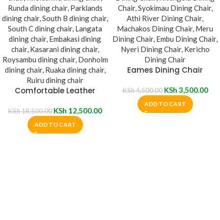
Eames Dining Chair
Comfortable Leather
KSh
3,500.00
KSh
4,500.00
Padded Dining Chair
ADD TO CART
KSh
12,500.00
KSh
18,500.00
ADD TO CART