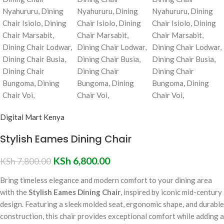
Digital Mart Kenya
Stylish Eames Dining Chair
KSh
6,800.00
KSh
7,800.00
Bring timeless elegance and modern comfort to your dining area
with the
Stylish Eames Dining Chair
, inspired by iconic mid-century
design. Featuring a sleek molded seat, ergonomic shape, and durable
construction, this chair provides exceptional comfort while adding a