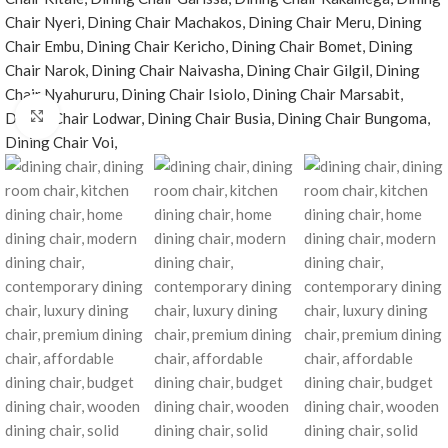
Click to enlarge