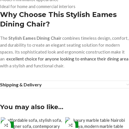
Ideal for home and commercial interiors
Why Choose This Stylish Eames
Dining Chair?
The
Stylish Eames Dining Chair
combines timeless design, comfort,
and durability to create an elegant seating solution for modern
spaces. Its sophisticated look and ergonomic construction make it
an
excellent choice for anyone looking to enhance their dining area
with a stylish and functional chair.
Shipping & Delivery
You may also like…
-15%
-27%