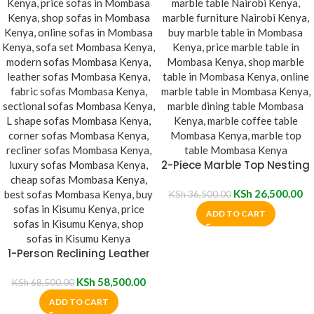
2-Piece Marble Top Nesting
Table
KSh
26,500.00
KSh
36,500.00
ADD TO CART
1-Person Reclining Leather
Sofa
KSh
58,500.00
KSh
68,500.00
ADD TO CART