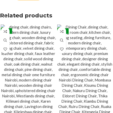
Related products
-32%
-22%