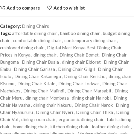
Add to compare
Add to wishlist
Category:
Dining Chairs
Tags:
affordable dining chair
,
bamboo dining chair
,
budget dining
chair
,
comfortable dining chair
,
contemporary dining chair
,
cushioned dining chair
,
Digital Mart Kenya Best Dining Chair
Prices in Kenya
,
dining chair
,
Dining Chair Bomet
,
Dining Chair
Bungoma
,
Dining Chair Busia
,
dining chair Eldoret
,
Dining Chair
Embu
,
Dining Chair Garissa
,
Dining Chair Gilgil
,
Dining Chair
Isiolo
,
Dining Chair Kakamega
,
Dining Chair Kericho
,
dining chair
Kisumu
,
Dining Chair Kitale
,
Dining Chair Lodwar
,
Dining Chair
Machakos
,
Dining Chair Malindi
,
Dining Chair Marsabit
,
Dining
Chair Meru
,
dining chair Mombasa
,
dining chair Nairobi
,
Dining
Chair Naivasha
,
dining chair Nakuru
,
Dining Chair Narok
,
Dining
Chair Nyahururu
,
Dining Chair Nyeri
,
Dining Chair Thika
,
Dining
Chair Voi
,
dining room chair
,
ergonomic dining chair
,
fabric dining
chair
,
home dining chair
,
kitchen dining chair
,
leather dining chair
,
luxury dining chair
,
metal dining chair
,
Modern dining chair
,
oak