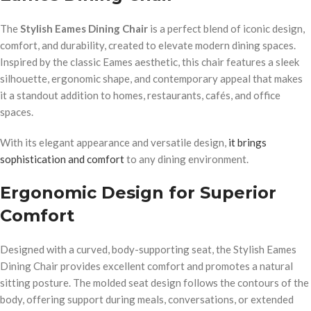
The
Stylish Eames Dining Chair
is a perfect blend of iconic design,
comfort, and durability, created to elevate modern dining spaces.
Inspired by the classic Eames aesthetic, this chair features a sleek
silhouette, ergonomic shape, and contemporary appeal that makes
it a standout addition to homes, restaurants, cafés, and office
spaces.
With its elegant appearance and versatile design,
it brings
sophistication and comfort
to any dining environment.
Ergonomic Design for Superior
Comfort
Designed with a curved, body-supporting seat, the Stylish Eames
Dining Chair provides excellent comfort and promotes a natural
sitting posture. The molded seat design follows the contours of the
body, offering support during meals, conversations, or extended