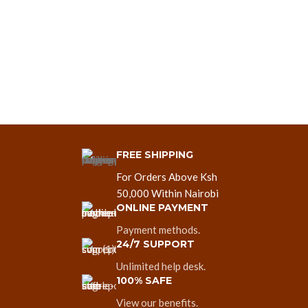
FREE SHIPPING
For Orders Above Ksh
50,000 Within Nairobi
ONLINE PAYMENT
Payment methods.
24/7 SUPPORT
Unlimited help desk.
100% SAFE
View our benefits.