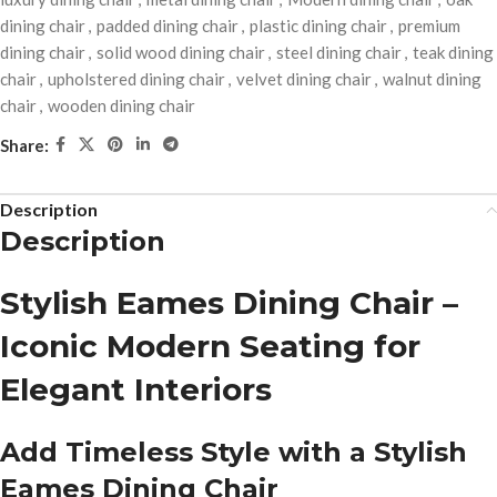
dining chair
,
padded dining chair
,
plastic dining chair
,
premium
dining chair
,
solid wood dining chair
,
steel dining chair
,
teak dining
chair
,
upholstered dining chair
,
velvet dining chair
,
walnut dining
chair
,
wooden dining chair
Share:
Description
Description
Stylish Eames Dining Chair –
Iconic Modern Seating for
Elegant Interiors
Add Timeless Style with a Stylish
Eames Dining Chair