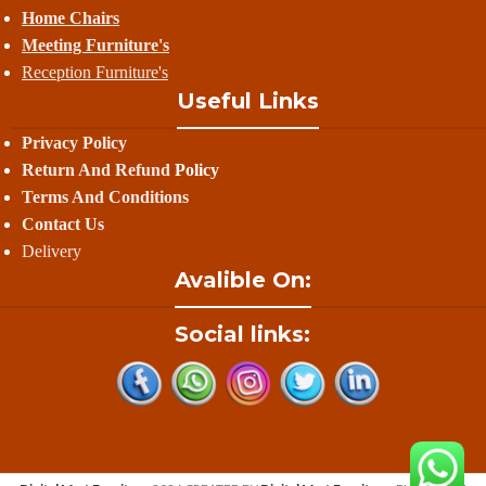
Home Chairs
Meeting Furniture's
Reception Furniture's
Useful Links
Privacy Policy
Return And Refund
Policy
Terms And Conditions
Contact Us
Delivery
Avalible On:
Social links: