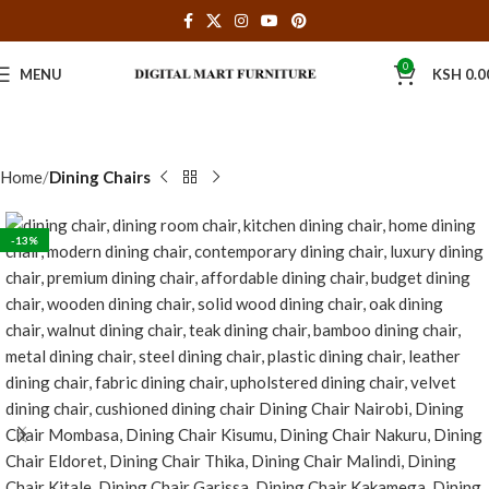
0
MENU
KSH
0.0
Home
Dining Chairs
-13%