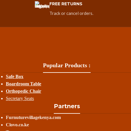
FREE RETURNS
Track or cancel orders.
Popular Products :
Safe Box
Boardroom Table
Orthopedic Chair
Secretary Seats
Partners
Furnuturevillagekenya.com
Clovo.co.ke