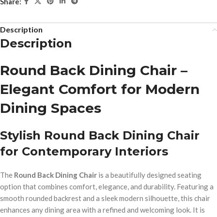
Share:
Description
Description
Round Back Dining Chair –
Elegant Comfort for Modern
Dining Spaces
Stylish Round Back Dining Chair
for Contemporary Interiors
The
Round Back Dining Chair
is a beautifully designed seating
option that combines comfort, elegance, and durability. Featuring a
smooth rounded backrest and a sleek modern silhouette, this chair
enhances any dining area with a refined and welcoming look. It is