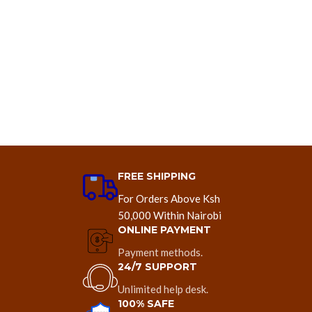
FREE SHIPPING
For Orders Above Ksh
50,000 Within Nairobi
ONLINE PAYMENT
Payment methods.
24/7 SUPPORT
Unlimited help desk.
100% SAFE