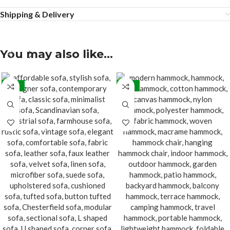
Shipping & Delivery
You may also like…
-15%
-20%