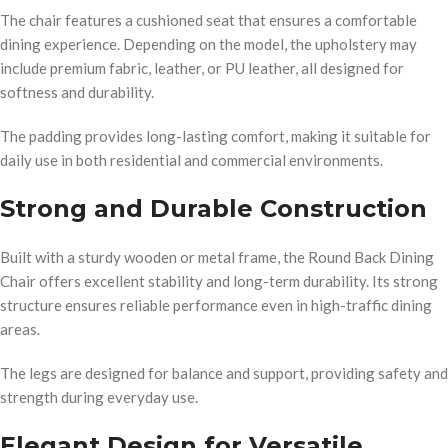
The chair features a cushioned seat that ensures a comfortable
dining experience. Depending on the model, the upholstery may
include premium fabric, leather, or PU leather, all designed for
softness and durability.
The padding provides long-lasting comfort, making it suitable for
daily use in both residential and commercial environments.
Strong and Durable Construction
Built with a sturdy wooden or metal frame, the Round Back Dining
Chair offers excellent stability and long-term durability. Its strong
structure ensures reliable performance even in high-traffic dining
areas.
The legs are designed for balance and support, providing safety and
strength during everyday use.
Elegant Design for Versatile