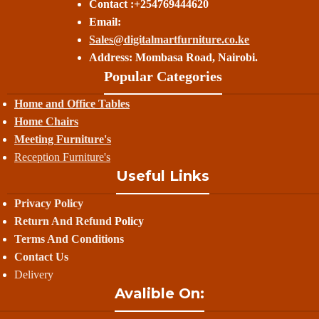
Contact :+254769444620
Email:
Sales@digitalmartfurniture.co.ke
Address: Mombasa Road, Nairobi.
Popular Categories
Home and Office Tables
Home Chairs
Meeting Furniture's
Reception Furniture's
Useful Links
Privacy Policy
Return And Refund
Policy
Terms And Conditions
Contact Us
Delivery
Avalible On: