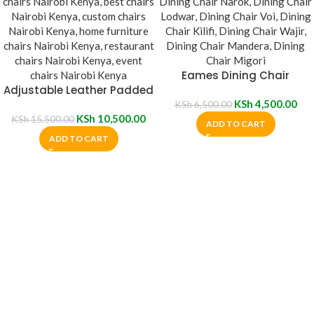
Eames Dining Chair
Adjustable Leather Padded
Plastic Chair With Wheels
KSh
4,500.00
KSh
6,500.00
KSh
10,500.00
KSh
15,500.00
ADD TO CART
ADD TO CART