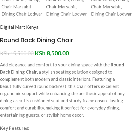
Digital Mart Kenya
Round Back Dining Chair
KSh
8,500.00
KSh
15,500.00
Add elegance and comfort to your dining space with the
Round
Back Dining Chair
, a stylish seating solution designed to
complement both modern and classic interiors. Featuring a
beautifully curved round backrest, this chair offers excellent
ergonomic support while enhancing the aesthetic appeal of any
dining area. Its cushioned seat and sturdy frame ensure lasting
comfort and durability, making it perfect for everyday dining,
entertaining guests, or stylish home décor.
Key Features: