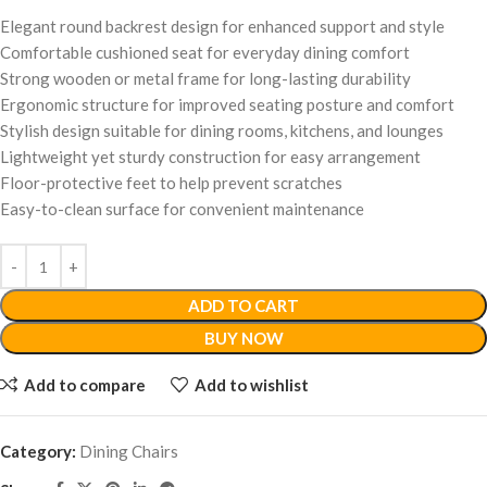
Elegant round backrest design for enhanced support and style
Comfortable cushioned seat for everyday dining comfort
Strong wooden or metal frame for long-lasting durability
Ergonomic structure for improved seating posture and comfort
Stylish design suitable for dining rooms, kitchens, and lounges
Lightweight yet sturdy construction for easy arrangement
Floor-protective feet to help prevent scratches
Easy-to-clean surface for convenient maintenance
ADD TO CART
BUY NOW
Add to compare
Add to wishlist
Category:
Dining Chairs