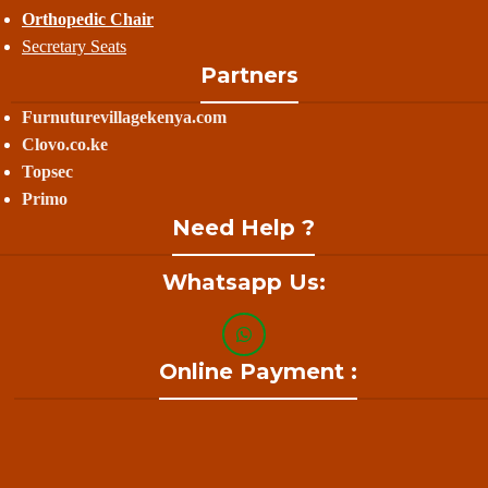
Orthopedic Chair
Secretary Seats
Partners
Furnuturevillagekenya.com
Clovo.co.ke
Topsec
Primo
Need Help ?
Whatsapp Us:
Online Payment :