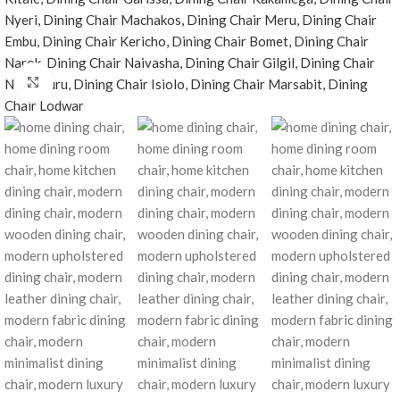
Click to enlarge