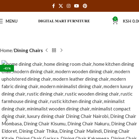
0
MENU
KSH
0.0
Home
Dining Chairs
-45%