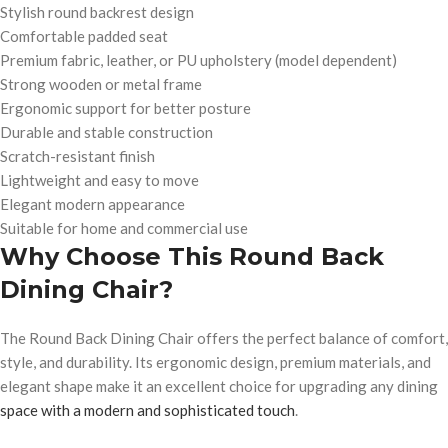
Stylish round backrest design
Comfortable padded seat
Premium fabric, leather, or PU upholstery (model dependent)
Strong wooden or metal frame
Ergonomic support for better posture
Durable and stable construction
Scratch-resistant finish
Lightweight and easy to move
Elegant modern appearance
Suitable for home and commercial use
Why Choose This Round Back
Dining Chair?
The Round Back Dining Chair offers the perfect balance of comfort,
style, and durability. Its ergonomic design, premium materials, and
elegant shape make it an excellent choice for upgrading any dining
space with a modern and sophisticated touch
.