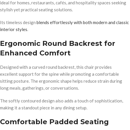
ideal for homes, restaurants, cafés, and hospitality spaces seeking
stylish yet practical seating solutions.
Its timeless design
blends effortlessly with both modern and classic
interior styles
.
Ergonomic Round Backrest for
Enhanced Comfort
Designed with a curved round backrest, this chair provides
excellent support for the spine while promoting a comfortable
sitting posture. The ergonomic shape helps reduce strain during
long meals, gatherings, or conversations.
The softly contoured design also adds a touch of sophistication,
making it a standout piece in any dining setup.
Comfortable Padded Seating