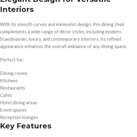
Interiors
With its smooth curves and minimalist design, this dining chair
complements a wide range of décor styles, including modern,
Scandinavian, luxury, and contemporary interiors. Its refined
appearance enhances the overall ambiance of any dining space.
Perfect for:
Dining rooms
Kitchens
Restaurants
Cafés
Hotel dining areas
Event spaces
Reception lounges
Key Features