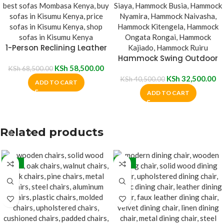
1-Person Reclining Leather
Sofa
Hammock Swing Outdoor
KSh
58,500.00
Chair
KSh
68,500.00
KSh
32,500.00
KSh
40,500.00
ADD TO CART
ADD TO CART
Related products
-32%
-31%