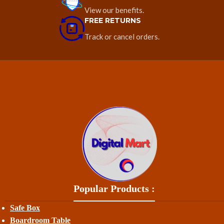
View our benefits.
FREE RETURNS
Track or cancel orders.
Popular Products :
Safe Box
Boardroom Table